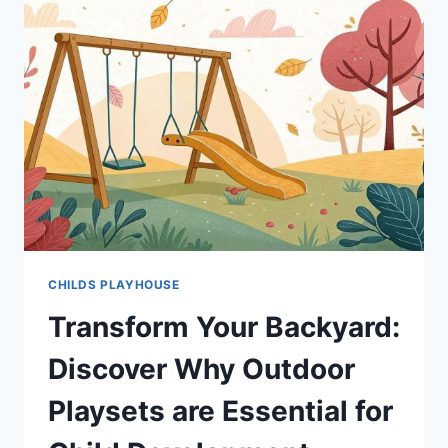
CHILDS PLAYHOUSE
Transform Your Backyard:
Discover Why Outdoor
Playsets are Essential for