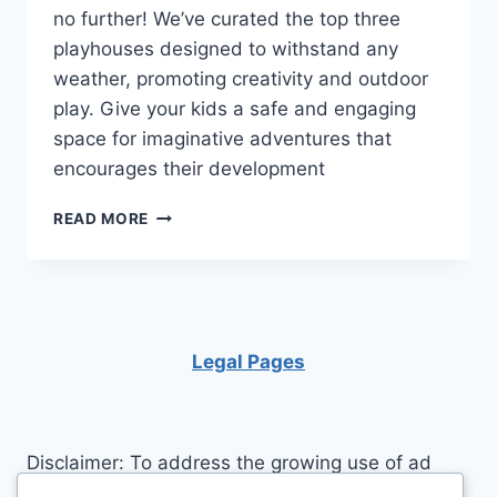
no further! We’ve curated the top three
playhouses designed to withstand any
weather, promoting creativity and outdoor
play. Give your kids a safe and engaging
space for imaginative adventures that
encourages their development
UNLEASH
READ MORE
IMAGINATION:
THE
TOP
3
WEATHER-
RESISTANT
Legal Pages
PLAYHOUSES
FOR
KIDS
Disclaimer: To address the growing use of ad
blockers we now use affiliate links to sites like