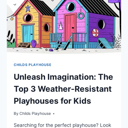
ESSENTIAL
FOR
CHILD
DEVELOPMENT
CHILDS PLAYHOUSE
Unleash Imagination: The
Top 3 Weather-Resistant
Playhouses for Kids
By
Childs Playhouse
Searching for the perfect playhouse? Look