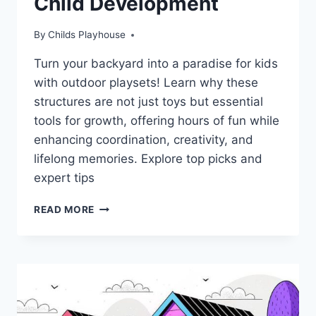
Child Development
By
Childs Playhouse
Turn your backyard into a paradise for kids
with outdoor playsets! Learn why these
structures are not just toys but essential
tools for growth, offering hours of fun while
enhancing coordination, creativity, and
lifelong memories. Explore top picks and
expert tips
TRANSFORM
READ MORE
YOUR
BACKYARD:
DISCOVER
WHY
OUTDOOR
PLAYSETS
ARE