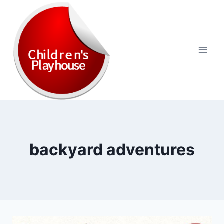
Skip
to
content
backyard adventures