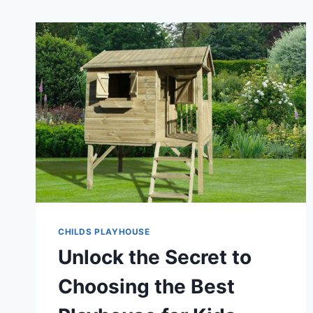
CHILDS PLAYHOUSE
Unlock the Secret to
Choosing the Best