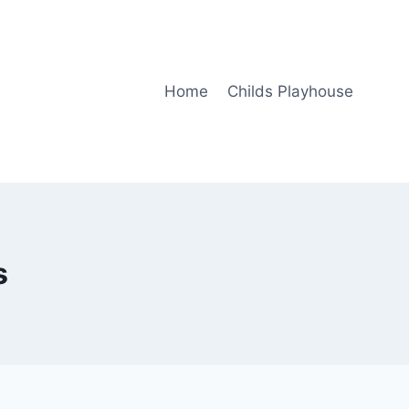
Home
Childs Playhouse
s