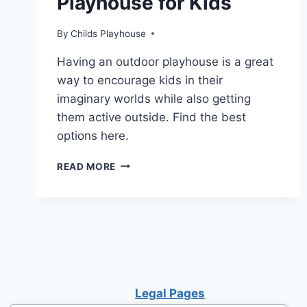
Playhouse for Kids
By
Childs Playhouse
Having an outdoor playhouse is a great
way to encourage kids in their
imaginary worlds while also getting
them active outside. Find the best
options here.
UNLOCK
READ MORE
THE
SECRET
TO
CHOOSING
THE
BEST
PLAYHOUSE
FOR
Legal Pages
KIDS