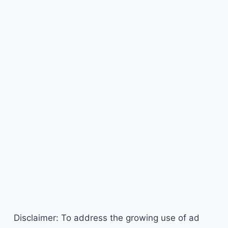
Disclaimer: To address the growing use of ad