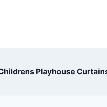
Childrens Playhouse Curtain