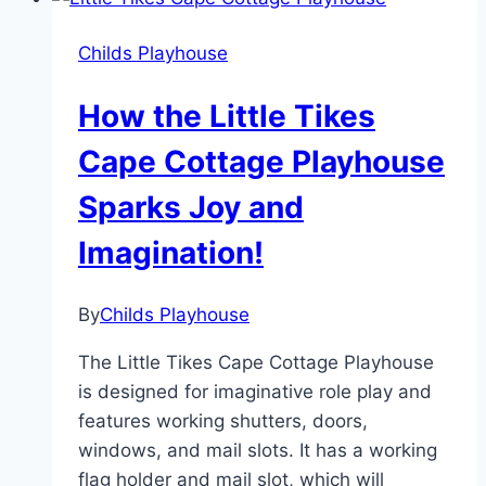
with
Little
Childs Playhouse
Tikes
Backyard
How the Little Tikes
Bungalow
Cape Cottage Playhouse
Sparks Joy and
Imagination!
By
Childs Playhouse
The Little Tikes Cape Cottage Playhouse
is designed for imaginative role play and
features working shutters, doors,
windows, and mail slots. It has a working
flag holder and mail slot, which will