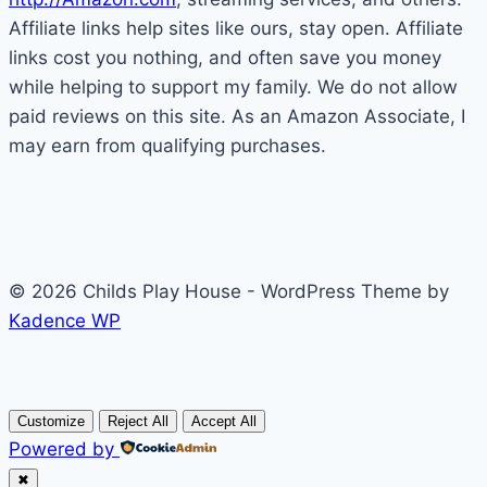
Affiliate links help sites like ours, stay open. Affiliate
links cost you nothing, and often save you money
while helping to support my family. We do not allow
paid reviews on this site. As an Amazon Associate, I
may earn from qualifying purchases.
© 2026 Childs Play House - WordPress Theme by
Kadence WP
Customize
Reject All
Accept All
Powered by
✖