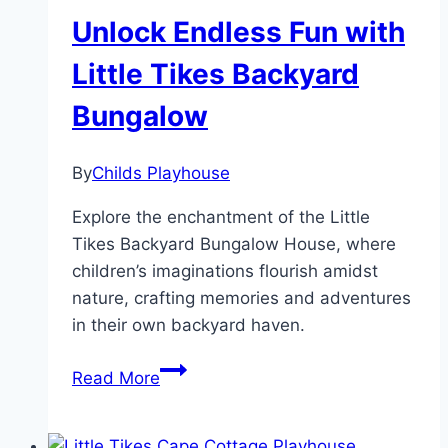
Unlock Endless Fun with
Little Tikes Backyard
Bungalow
By
Childs Playhouse
Explore the enchantment of the Little
Tikes Backyard Bungalow House, where
children’s imaginations flourish amidst
nature, crafting memories and adventures
in their own backyard haven.
Unlock
Read More
Endless
Fun