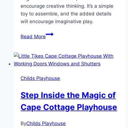
encourage creative thinking. It’s a simple
toy to assemble, and the added details
will encourage imaginative play.
How
Read More
the
Little
Tikes
Cape
Cottage
Childs Playhouse
Playhouse
Sparks
Step Inside the Magic of
Joy
and
Cape Cottage Playhouse
Imagination!
By
Childs Playhouse