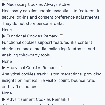
►
Necessary Cookies
Always Active
Necessary cookies enable essential site features like
secure log-ins and consent preference adjustments.
They do not store personal data.
None
►
Functional Cookies
Remark
Functional cookies support features like content
sharing on social media, collecting feedback, and
enabling third-party tools.
None
►
Analytical Cookies
Remark
Analytical cookies track visitor interactions, providing
insights on metrics like visitor count, bounce rate,
and traffic sources.
None
►
Advertisement Cookies
Remark