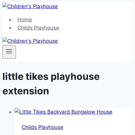
Skip
to
Home
content
Childs Playhouse
little tikes playhouse
extension
Childs Playhouse