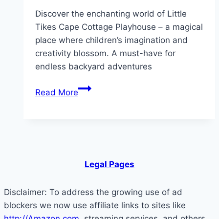
Discover the enchanting world of Little
Tikes Cape Cottage Playhouse – a magical
place where children’s imagination and
creativity blossom. A must-have for
endless backyard adventures
Step
Read More
Inside
the
Magic
of
Cape
Legal Pages
Cottage
Playhouse
Disclaimer: To address the growing use of ad
blockers we now use affiliate links to sites like
http://Amazon.com
, streaming services, and others.