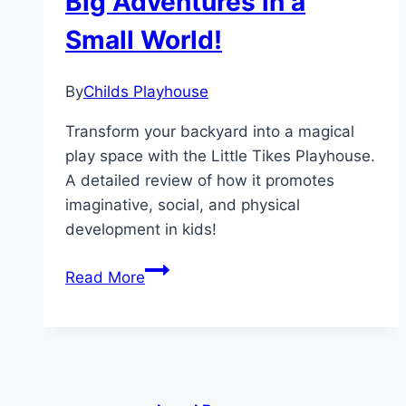
Big Adventures in a
and
Small World!
Imagination!
By
Childs Playhouse
Transform your backyard into a magical
play space with the Little Tikes Playhouse.
A detailed review of how it promotes
imaginative, social, and physical
development in kids!
Little
Read More
Tikes
Playhouse:
Big
Adventures
in