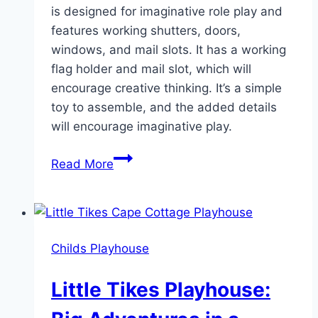
is designed for imaginative role play and
features working shutters, doors,
windows, and mail slots. It has a working
flag holder and mail slot, which will
encourage creative thinking. It’s a simple
toy to assemble, and the added details
will encourage imaginative play.
How
Read More
the
Little
Tikes
Cape
Childs Playhouse
Cottage
Playhouse
Little Tikes Playhouse:
Sparks
Joy