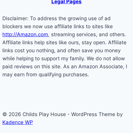
Legal Pages
a
Small
Disclaimer: To address the growing use of ad
World!
blockers we now use affiliate links to sites like
http://Amazon.com
, streaming services, and others.
Affiliate links help sites like ours, stay open. Affiliate
links cost you nothing, and often save you money
while helping to support my family. We do not allow
paid reviews on this site. As an Amazon Associate, I
may earn from qualifying purchases.
© 2026 Childs Play House - WordPress Theme by
Kadence WP