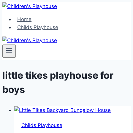
Skip
to
Home
content
Childs Playhouse
little tikes playhouse for
boys
Childs Playhouse