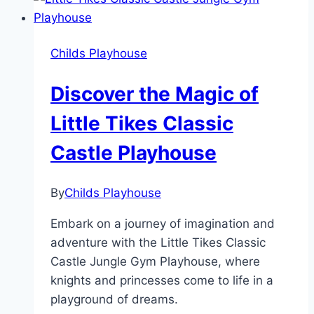
with
Little
Tikes
Childs Playhouse
Backyard
Bungalow
Discover the Magic of
Little Tikes Classic
Castle Playhouse
By
Childs Playhouse
Embark on a journey of imagination and
adventure with the Little Tikes Classic
Castle Jungle Gym Playhouse, where
knights and princesses come to life in a
playground of dreams.