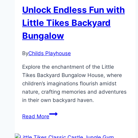
Unlock Endless Fun with
Little Tikes Backyard
Bungalow
By
Childs Playhouse
Explore the enchantment of the Little
Tikes Backyard Bungalow House, where
children’s imaginations flourish amidst
nature, crafting memories and adventures
in their own backyard haven.
Unlock
Read More
Endless
Fun