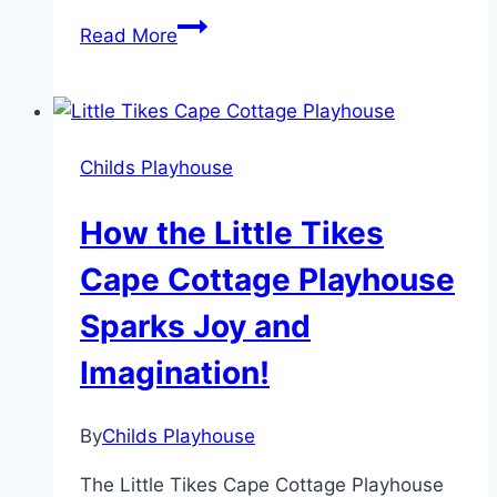
Discover
Read More
the
Magic
of
Little
Childs Playhouse
Tikes
Classic
How the Little Tikes
Castle
Playhouse
Cape Cottage Playhouse
Sparks Joy and
Imagination!
By
Childs Playhouse
The Little Tikes Cape Cottage Playhouse