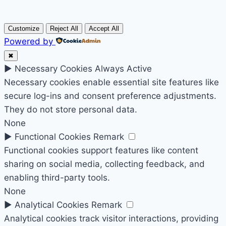
Customize
Reject All
Accept All
Powered by
✖
►
Necessary Cookies
Always Active
Necessary cookies enable essential site features like
secure log-ins and consent preference adjustments.
They do not store personal data.
None
►
Functional Cookies
Remark
Functional cookies support features like content
sharing on social media, collecting feedback, and
enabling third-party tools.
None
►
Analytical Cookies
Remark
Analytical cookies track visitor interactions, providing