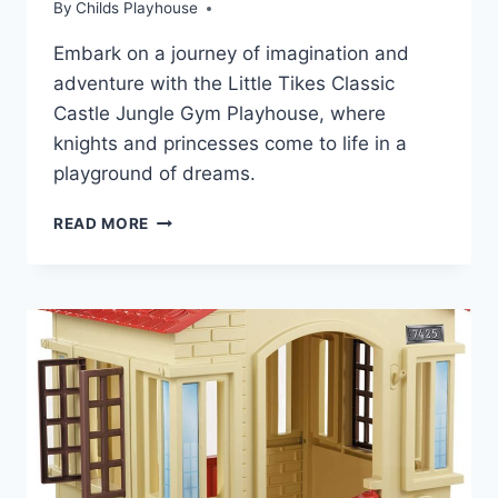
By
Childs Playhouse
Embark on a journey of imagination and
adventure with the Little Tikes Classic
Castle Jungle Gym Playhouse, where
knights and princesses come to life in a
playground of dreams.
DISCOVER
READ MORE
THE
MAGIC
OF
LITTLE
TIKES
CLASSIC
CASTLE
PLAYHOUSE