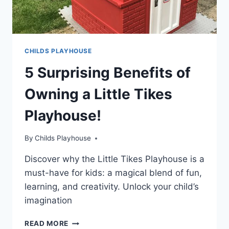
CHILDS PLAYHOUSE
5 Surprising Benefits of
Owning a Little Tikes
Playhouse!
By
Childs Playhouse
Discover why the Little Tikes Playhouse is a
must-have for kids: a magical blend of fun,
learning, and creativity. Unlock your child’s
imagination
5
READ MORE