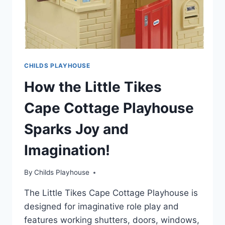
CHILDS PLAYHOUSE
How the Little Tikes
Cape Cottage Playhouse
Sparks Joy and
Imagination!
By
Childs Playhouse
The Little Tikes Cape Cottage Playhouse is
designed for imaginative role play and
features working shutters, doors, windows,