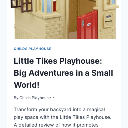
CHILDS PLAYHOUSE
Little Tikes Playhouse:
Big Adventures in a Small
World!
By
Childs Playhouse
Transform your backyard into a magical
play space with the Little Tikes Playhouse.
A detailed review of how it promotes