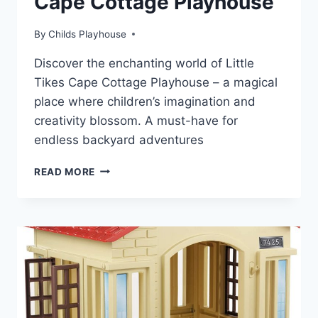
Cape Cottage Playhouse
By
Childs Playhouse
Discover the enchanting world of Little
Tikes Cape Cottage Playhouse – a magical
place where children’s imagination and
creativity blossom. A must-have for
endless backyard adventures
STEP
READ MORE
INSIDE
THE
MAGIC
OF
CAPE
COTTAGE
PLAYHOUSE