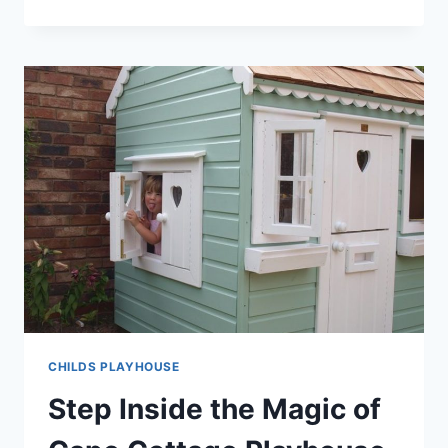
SURPRISING
BENEFITS
OF
OWNING
A
LITTLE
TIKES
PLAYHOUSE!
CHILDS PLAYHOUSE
Step Inside the Magic of