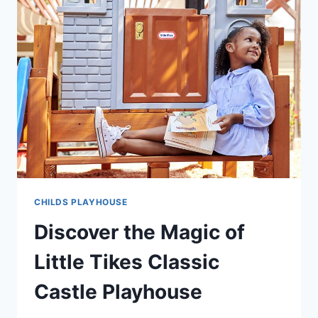
CHILDS PLAYHOUSE
Discover the Magic of
Little Tikes Classic
Castle Playhouse