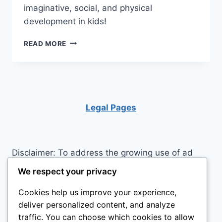
imaginative, social, and physical
development in kids!
LITTLE
READ MORE
TIKES
PLAYHOUSE:
BIG
ADVENTURES
IN
A
Legal Pages
SMALL
WORLD!
Disclaimer: To address the growing use of ad
blockers we now use affiliate links to sites like
We respect your privacy
http://Amazon.com
, streaming services, and
Cookies help us improve your experience,
others. Affiliate links help sites like ours, stay
deliver personalized content, and analyze
open. Affiliate links cost you nothing, and often
traffic. You can choose which cookies to allow
save you money while helping to support my