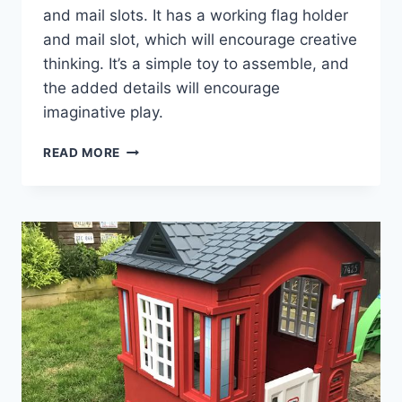
and mail slots. It has a working flag holder
and mail slot, which will encourage creative
thinking. It’s a simple toy to assemble, and
the added details will encourage
imaginative play.
HOW
READ MORE
THE
LITTLE
TIKES
CAPE
COTTAGE
PLAYHOUSE
SPARKS
JOY
AND
IMAGINATION!