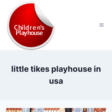
Skip
to
content
little tikes playhouse in
usa