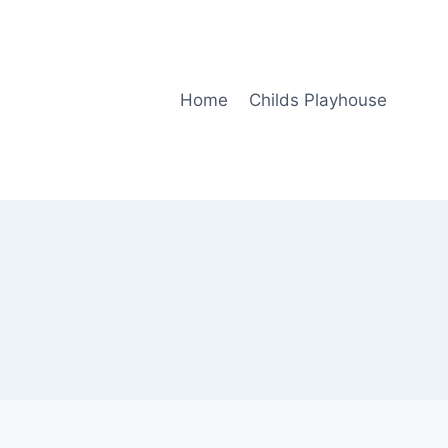
Home
Childs Playhouse