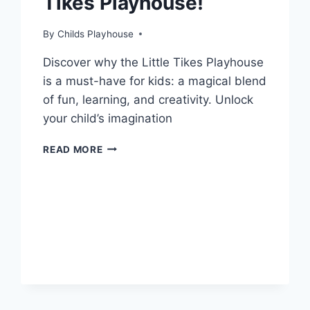
Tikes Playhouse!
By
Childs Playhouse
Discover why the Little Tikes Playhouse
is a must-have for kids: a magical blend
of fun, learning, and creativity. Unlock
your child’s imagination
5
READ MORE
SURPRISING
BENEFITS
OF
OWNING
A
LITTLE
TIKES
PLAYHOUSE!