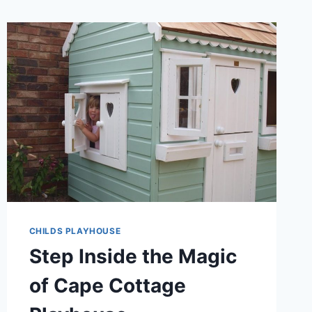
CHILDS PLAYHOUSE
Step Inside the Magic
of Cape Cottage