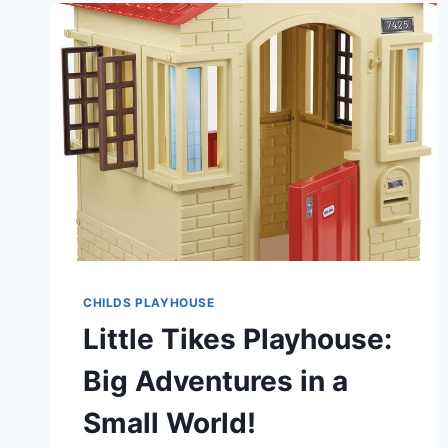
COTTAGE
PLAYHOUSE
SPARKS
JOY
AND
IMAGINATION!
CHILDS PLAYHOUSE
Little Tikes Playhouse:
Big Adventures in a
Small World!