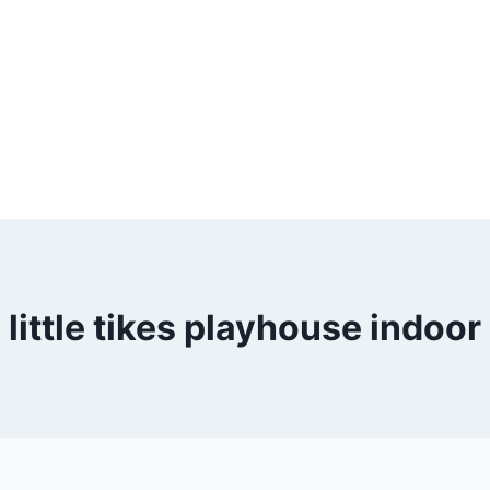
little tikes playhouse indoor