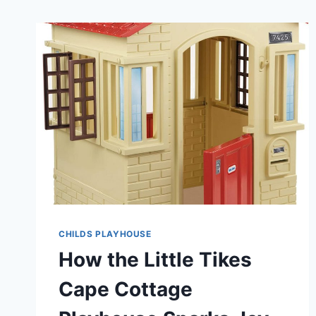
CHILDS PLAYHOUSE
How the Little Tikes
Cape Cottage