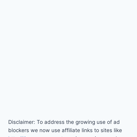
Disclaimer: To address the growing use of ad
blockers we now use affiliate links to sites like