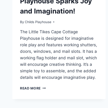
Playhouse Sparks Joy
and Imagination!
By
Childs Playhouse
The Little Tikes Cape Cottage
Playhouse is designed for imaginative
role play and features working shutters,
doors, windows, and mail slots. It has a
working flag holder and mail slot, which
will encourage creative thinking. It’s a
simple toy to assemble, and the added
details will encourage imaginative play.
HOW
READ MORE
THE
LITTLE
TIKES
CAPE