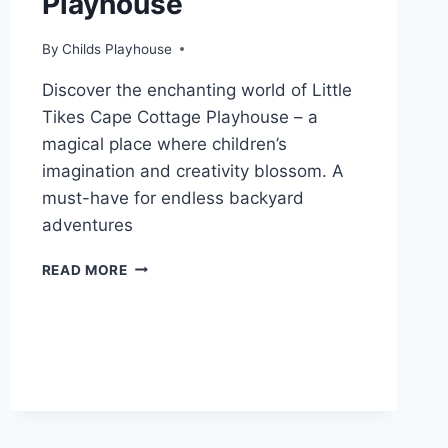
Playhouse
By
Childs Playhouse
Discover the enchanting world of Little
Tikes Cape Cottage Playhouse – a
magical place where children’s
imagination and creativity blossom. A
must-have for endless backyard
adventures
STEP
READ MORE
INSIDE
THE
MAGIC
OF
CAPE
COTTAGE
PLAYHOUSE