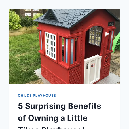
CHILDS PLAYHOUSE
5 Surprising Benefits
of Owning a Little