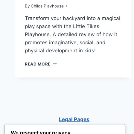
By
Childs Playhouse
Transform your backyard into a magical
play space with the Little Tikes
Playhouse. A detailed review of how it
promotes imaginative, social, and
physical development in kids!
LITTLE
READ MORE
TIKES
PLAYHOUSE:
BIG
ADVENTURES
IN
A
SMALL
WORLD!
Legal Pages
We respect your privacy