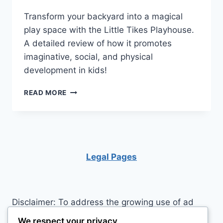
Transform your backyard into a magical
play space with the Little Tikes Playhouse.
A detailed review of how it promotes
imaginative, social, and physical
development in kids!
LITTLE
READ MORE
TIKES
PLAYHOUSE:
BIG
ADVENTURES
IN
A
Legal Pages
SMALL
WORLD!
Disclaimer: To address the growing use of ad
blockers we now use affiliate links to sites like
We respect your privacy