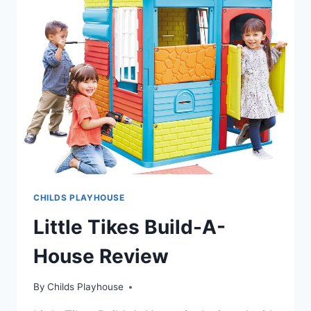
CHILDS PLAYHOUSE
Little Tikes Build-A-
House Review
By
Childs Playhouse