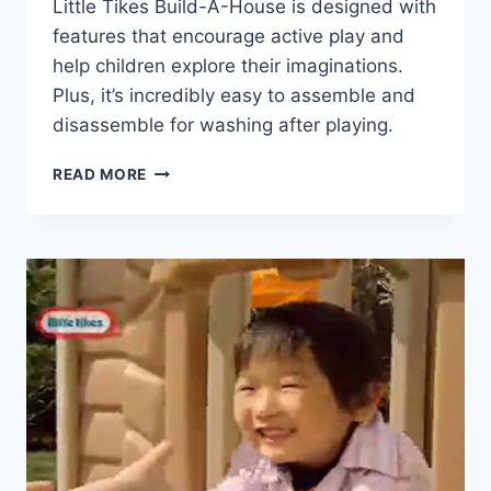
Little Tikes Build-A-House is designed with
features that encourage active play and
help children explore their imaginations.
Plus, it’s incredibly easy to assemble and
disassemble for washing after playing.
LITTLE
READ MORE
TIKES
BUILD-
A-
HOUSE
REVIEW