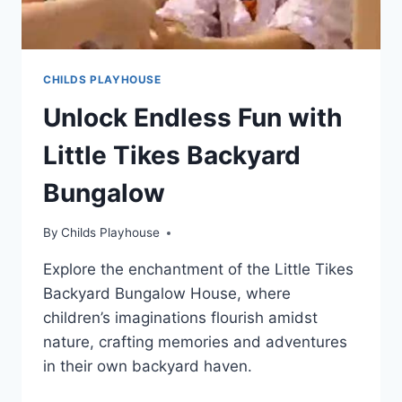
CHILDS PLAYHOUSE
Unlock Endless Fun with
Little Tikes Backyard
Bungalow
By
Childs Playhouse
Explore the enchantment of the Little Tikes
Backyard Bungalow House, where
children’s imaginations flourish amidst
nature, crafting memories and adventures
in their own backyard haven.