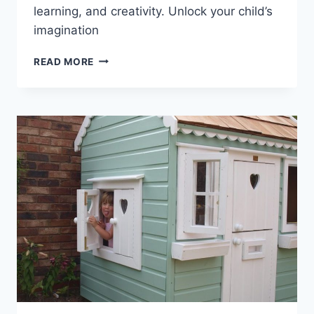
learning, and creativity. Unlock your child’s
imagination
5
READ MORE
SURPRISING
BENEFITS
OF
OWNING
A
LITTLE
TIKES
PLAYHOUSE!