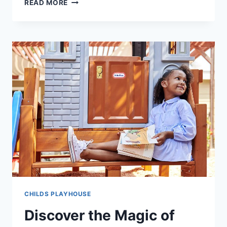
UNLOCK
READ MORE
ENDLESS
FUN
WITH
LITTLE
TIKES
BACKYARD
BUNGALOW
CHILDS PLAYHOUSE
Discover the Magic of