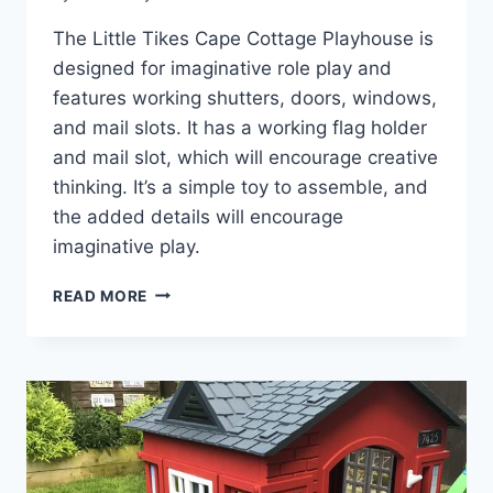
The Little Tikes Cape Cottage Playhouse is
designed for imaginative role play and
features working shutters, doors, windows,
and mail slots. It has a working flag holder
and mail slot, which will encourage creative
thinking. It’s a simple toy to assemble, and
the added details will encourage
imaginative play.
HOW
READ MORE
THE
LITTLE
TIKES
CAPE
COTTAGE
PLAYHOUSE
SPARKS
JOY