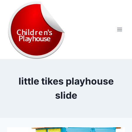
Skip
to
content
little tikes playhouse
slide