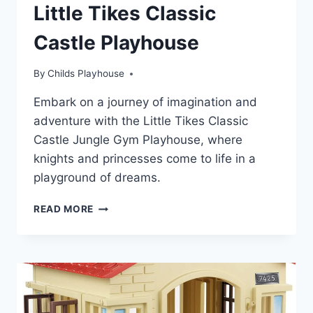
Little Tikes Classic
Castle Playhouse
By
Childs Playhouse
Embark on a journey of imagination and
adventure with the Little Tikes Classic
Castle Jungle Gym Playhouse, where
knights and princesses come to life in a
playground of dreams.
DISCOVER
READ MORE
THE
MAGIC
OF
LITTLE
TIKES
CLASSIC
CASTLE