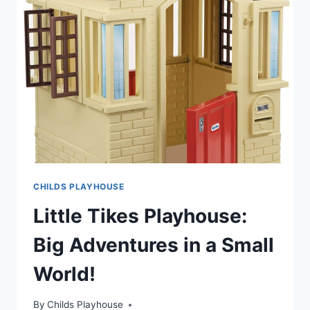
COTTAGE
PLAYHOUSE
CHILDS PLAYHOUSE
Little Tikes Playhouse:
Big Adventures in a Small
World!
By
Childs Playhouse