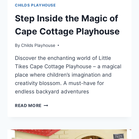
CHILDS PLAYHOUSE
Step Inside the Magic of
Cape Cottage Playhouse
By
Childs Playhouse
Discover the enchanting world of Little
Tikes Cape Cottage Playhouse – a magical
place where children’s imagination and
creativity blossom. A must-have for
endless backyard adventures
STEP
READ MORE
INSIDE
THE
MAGIC
OF
CAPE