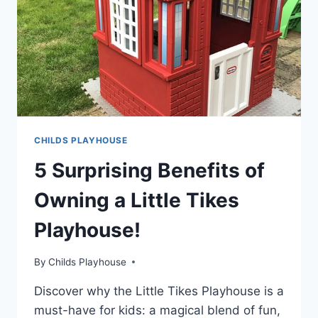
AND
IMAGINATION!
CHILDS PLAYHOUSE
5 Surprising Benefits of
Owning a Little Tikes
Playhouse!
By
Childs Playhouse
Discover why the Little Tikes Playhouse is a
must-have for kids: a magical blend of fun,