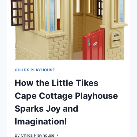
PLAYHOUSE
CHILDS PLAYHOUSE
How the Little Tikes
Cape Cottage Playhouse
Sparks Joy and
Imagination!
By
Childs Playhouse