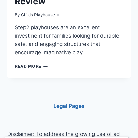
Review
By
Childs Playhouse
Step2 playhouses are an excellent
investment for families looking for durable,
safe, and engaging structures that
encourage imaginative play.
STEP2
READ MORE
PLAYHOUSES
REVIEW
Legal Pages
Disclaimer: To address the growing use of ad