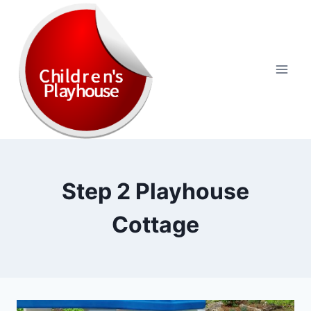
Skip
to
content
Step 2 Playhouse
Cottage