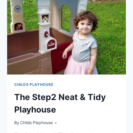
CHILDS PLAYHOUSE
The Step2 Neat & Tidy
Playhouse
By
Childs Playhouse