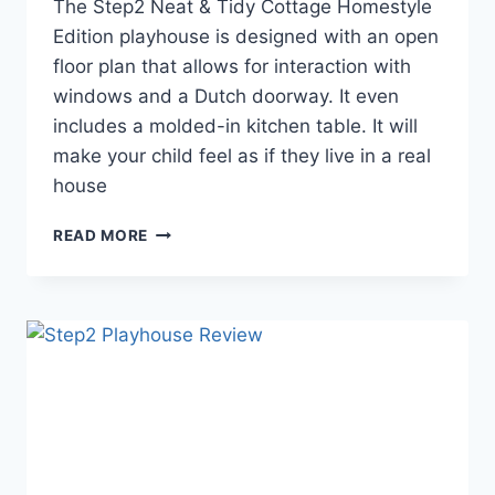
The Step2 Neat & Tidy Cottage Homestyle
Edition playhouse is designed with an open
floor plan that allows for interaction with
windows and a Dutch doorway. It even
includes a molded-in kitchen table. It will
make your child feel as if they live in a real
house
THE
READ MORE
STEP2
NEAT
&
TIDY
PLAYHOUSE