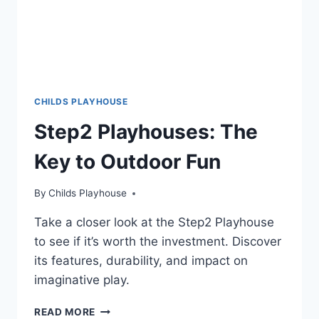
CHILDS PLAYHOUSE
Step2 Playhouses: The
Key to Outdoor Fun
By
Childs Playhouse
Take a closer look at the Step2 Playhouse
to see if it’s worth the investment. Discover
its features, durability, and impact on
imaginative play.
STEP2
READ MORE