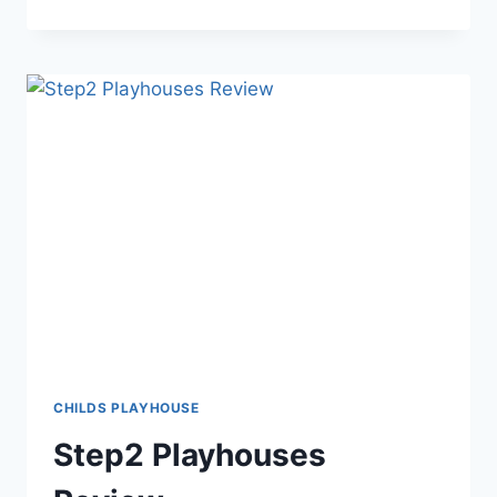
PLAYHOUSES:
THE
KEY
TO
OUTDOOR
FUN
CHILDS PLAYHOUSE
Step2 Playhouses