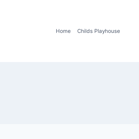
Home
Childs Playhouse