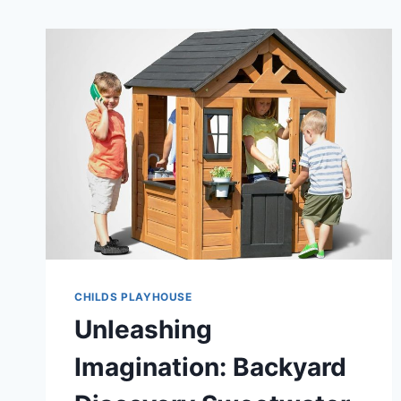
CHILDS PLAYHOUSE
Unleashing
Imagination: Backyard