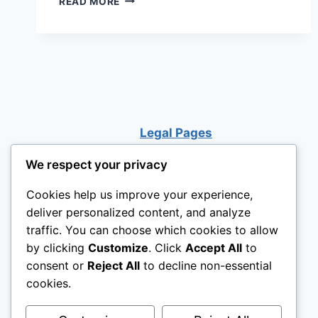
READ MORE
IMAGINATION:
BACKYARD
DISCOVERY
SWEETWATER
CEDAR
WOODEN
KIDS
PLAYHOUSE
Legal Pages
WITH
PLAY
KITCHEN
We respect your privacy
Cookies help us improve your experience,
deliver personalized content, and analyze
traffic. You can choose which cookies to allow
by clicking
Customize
. Click
Accept All
to
consent or
Reject All
to decline non-essential
cookies.