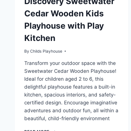
Discovery Sweetwater
Cedar Wooden Kids
Playhouse with Play
Kitchen
By
Childs Playhouse
Transform your outdoor space with the
Sweetwater Cedar Wooden Playhouse!
Ideal for children aged 2 to 6, this
delightful playhouse features a built-in
kitchen, spacious interiors, and safety-
certified design. Encourage imaginative
adventures and outdoor fun, all within a
beautiful, child-friendly environment
UNLEASHING