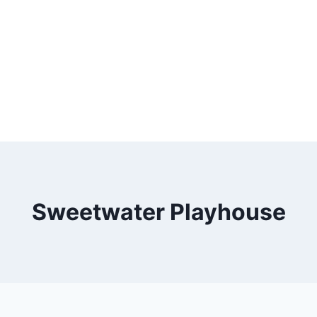
Sweetwater Playhouse