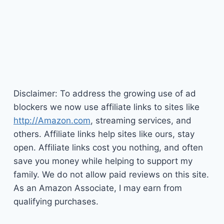
Disclaimer: To address the growing use of ad
blockers we now use affiliate links to sites like
http://Amazon.com
, streaming services, and
others. Affiliate links help sites like ours, stay
open. Affiliate links cost you nothing, and often
save you money while helping to support my
family. We do not allow paid reviews on this site.
As an Amazon Associate, I may earn from
qualifying purchases.