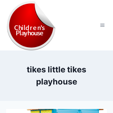
Skip
to
content
tikes little tikes
playhouse