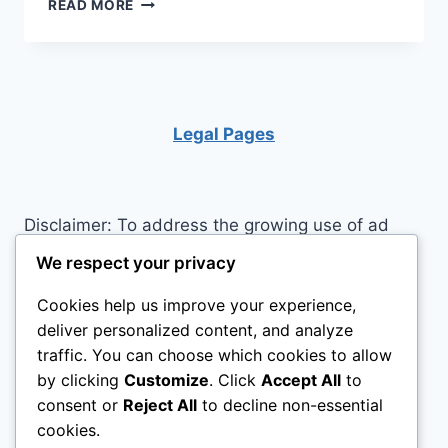
LITTLE
READ MORE
TIKES
PLAYHOUSE:
BIG
ADVENTURES
IN
A
Legal Pages
SMALL
WORLD!
Disclaimer: To address the growing use of ad
blockers we now use affiliate links to sites like
We respect your privacy
http://Amazon.com
, streaming services, and
Cookies help us improve your experience,
others. Affiliate links help sites like ours, stay
deliver personalized content, and analyze
open. Affiliate links cost you nothing, and often
traffic. You can choose which cookies to allow
save you money while helping to support my
by clicking
Customize
. Click
Accept All
to
family. We do not allow paid reviews on this site.
consent or
Reject All
to decline non-essential
As an Amazon Associate, I may earn from
cookies.
qualifying purchases.