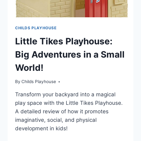
CHILDS PLAYHOUSE
Little Tikes Playhouse:
Big Adventures in a Small
World!
By
Childs Playhouse
Transform your backyard into a magical
play space with the Little Tikes Playhouse.
A detailed review of how it promotes
imaginative, social, and physical
development in kids!