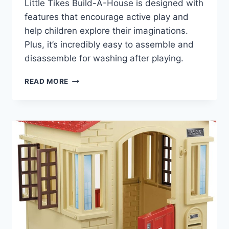
Little Tikes Build-A-House is designed with
features that encourage active play and
help children explore their imaginations.
Plus, it’s incredibly easy to assemble and
disassemble for washing after playing.
LITTLE
READ MORE
TIKES
BUILD-
A-
HOUSE
REVIEW