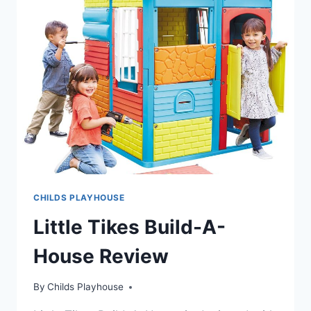
CHILDS PLAYHOUSE
Little Tikes Build-A-
House Review
By
Childs Playhouse