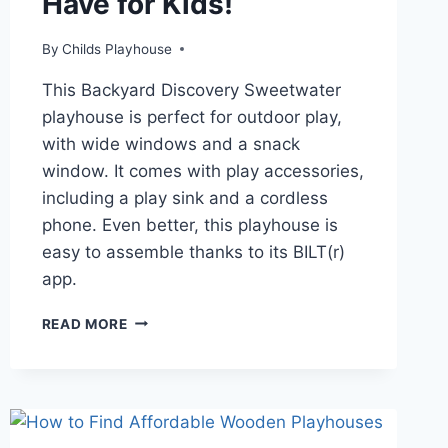
Have for Kids!
By
Childs Playhouse
This Backyard Discovery Sweetwater
playhouse is perfect for outdoor play,
with wide windows and a snack
window. It comes with play accessories,
including a play sink and a cordless
phone. Even better, this playhouse is
easy to assemble thanks to its BILT(r)
app.
WHY
READ MORE
THE
SWEETWATER
PLAYHOUSE
IS
A
MUST-