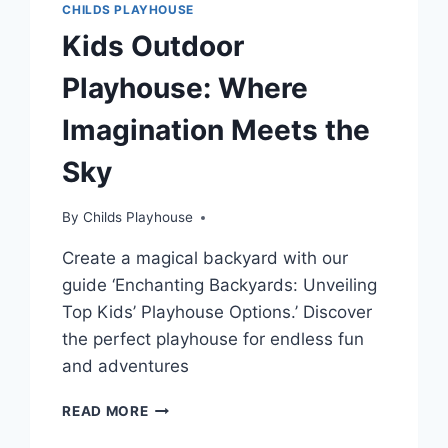
CHILDS PLAYHOUSE
Kids Outdoor
Playhouse: Where
Imagination Meets the
Sky
By
Childs Playhouse
Create a magical backyard with our
guide ‘Enchanting Backyards: Unveiling
Top Kids’ Playhouse Options.’ Discover
the perfect playhouse for endless fun
and adventures
KIDS
READ MORE
OUTDOOR