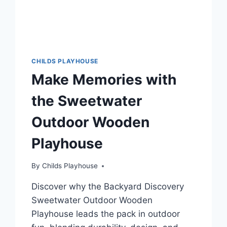
CHILDS PLAYHOUSE
Make Memories with
the Sweetwater
Outdoor Wooden
Playhouse
By
Childs Playhouse
Discover why the Backyard Discovery
Sweetwater Outdoor Wooden
Playhouse leads the pack in outdoor