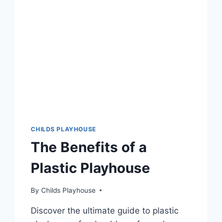
CHILDS PLAYHOUSE
The Benefits of a
Plastic Playhouse
By
Childs Playhouse
Discover the ultimate guide to plastic