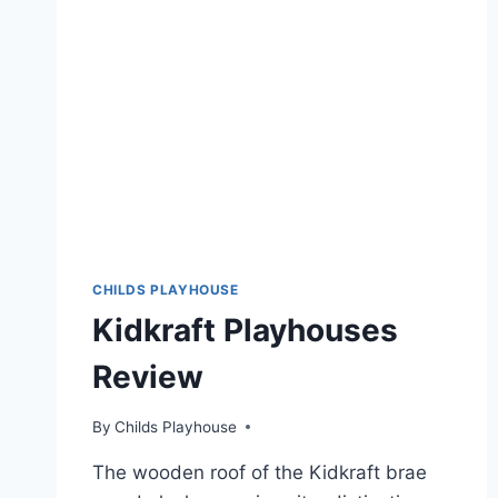
CHILDS PLAYHOUSE
Kidkraft Playhouses
Review
By
Childs Playhouse
The wooden roof of the Kidkraft brae