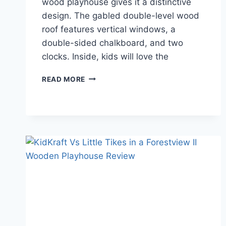
wood playhouse gives it a distinctive
design. The gabled double-level wood
roof features vertical windows, a
double-sided chalkboard, and two
clocks. Inside, kids will love the
KIDKRAFT
READ MORE
PLAYHOUSES
REVIEW