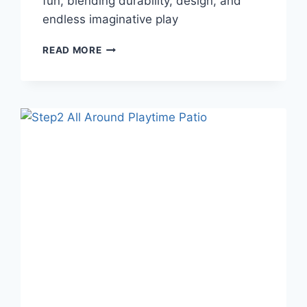
fun, blending durability, design, and
endless imaginative play
MAKE
READ MORE
MEMORIES
WITH
THE
SWEETWATER
OUTDOOR
WOODEN
PLAYHOUSE