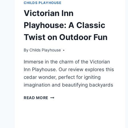
CHILDS PLAYHOUSE
Victorian Inn
Playhouse: A Classic
Twist on Outdoor Fun
By
Childs Playhouse
Immerse in the charm of the Victorian
Inn Playhouse. Our review explores this
cedar wonder, perfect for igniting
imagination and beautifying backyards
VICTORIAN
READ MORE
INN
PLAYHOUSE:
A
CLASSIC
TWIST