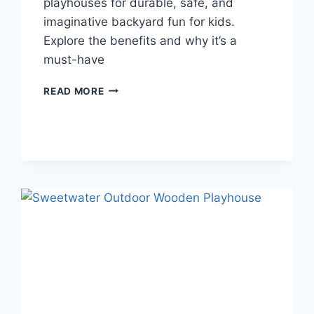
playhouses for durable, safe, and
imaginative backyard fun for kids.
Explore the benefits and why it’s a
must-have
THE
READ MORE
BENEFITS
OF
A
PLASTIC
PLAYHOUSE