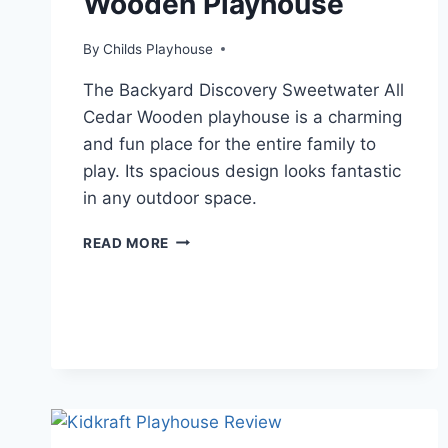
Wooden Playhouse
By
Childs Playhouse
The Backyard Discovery Sweetwater All
Cedar Wooden playhouse is a charming
and fun place for the entire family to
play. Its spacious design looks fantastic
in any outdoor space.
BACKYARD
READ MORE
DISCOVERY
SWEETWATER
ALL
CEDAR
WOODEN
PLAYHOUSE