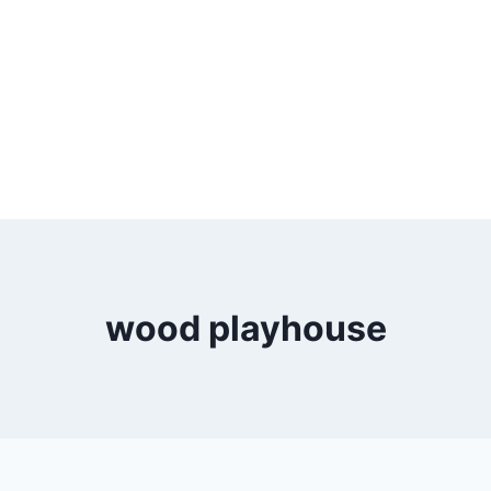
wood playhouse