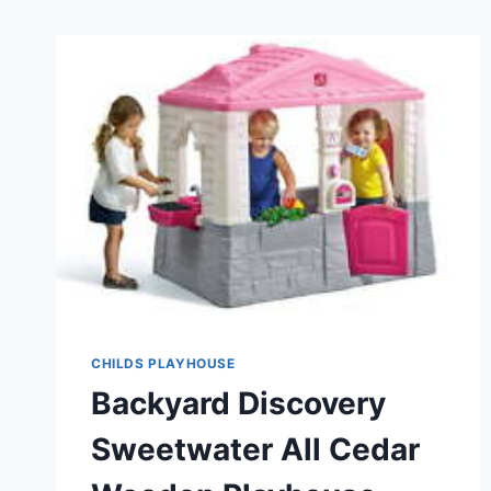
CHILDS PLAYHOUSE
Backyard Discovery
Sweetwater All Cedar