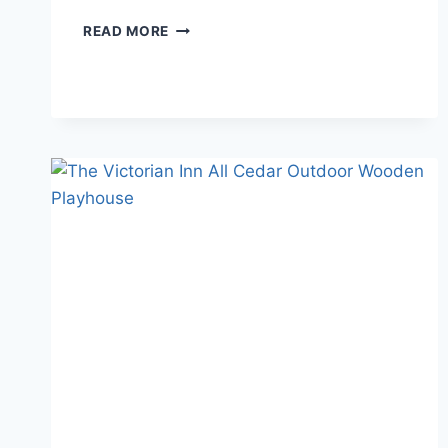
KIDKRAFT
READ MORE
VS.
LITTLE
TIKES
WOODEN
PLAYHOUSE
REVIEW