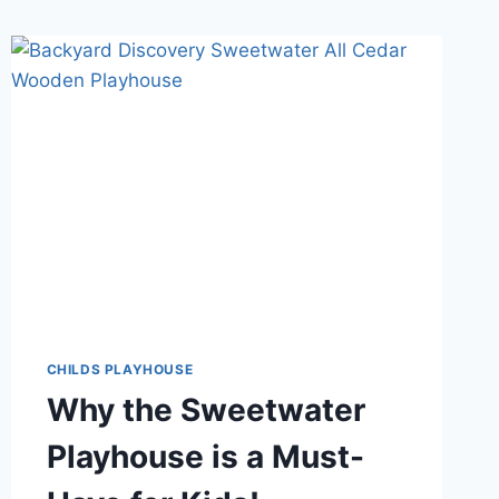
CHILDS PLAYHOUSE
Why the Sweetwater
Playhouse is a Must-