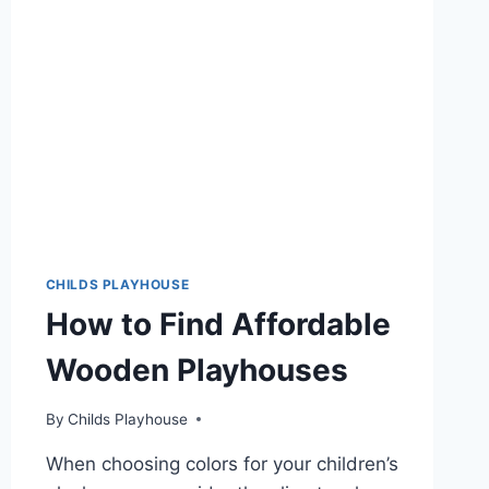
HAVE
FOR
KIDS!
CHILDS PLAYHOUSE
How to Find Affordable
Wooden Playhouses
By
Childs Playhouse
When choosing colors for your children’s