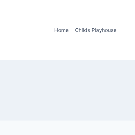
Home
Childs Playhouse