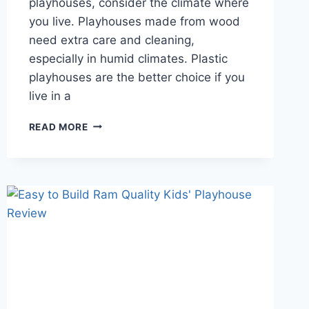
playhouses, consider the climate where
you live. Playhouses made from wood
need extra care and cleaning,
especially in humid climates. Plastic
playhouses are the better choice if you
live in a
HOW
READ MORE
TO
FIND
AFFORDABLE
WOODEN
PLAYHOUSES