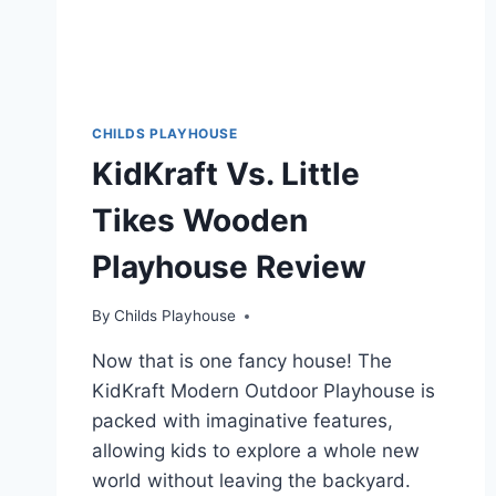
CHILDS PLAYHOUSE
KidKraft Vs. Little
Tikes Wooden
Playhouse Review
By
Childs Playhouse
Now that is one fancy house! The
KidKraft Modern Outdoor Playhouse is
packed with imaginative features,
allowing kids to explore a whole new
world without leaving the backyard.