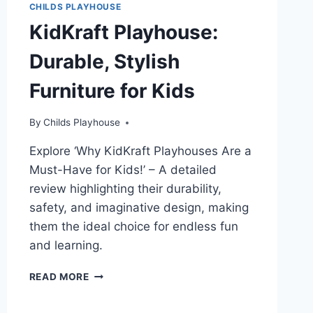
CHILDS PLAYHOUSE
KidKraft Playhouse:
Durable, Stylish
Furniture for Kids
By
Childs Playhouse
Explore ‘Why KidKraft Playhouses Are a
Must-Have for Kids!’ – A detailed
review highlighting their durability,
safety, and imaginative design, making
them the ideal choice for endless fun
and learning.
KIDKRAFT
READ MORE
PLAYHOUSE:
DURABLE,