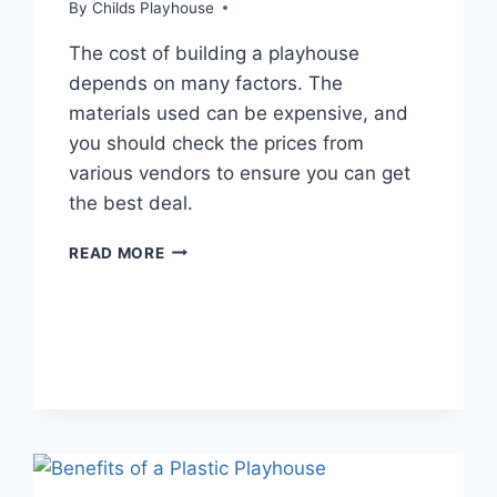
By
Childs Playhouse
The cost of building a playhouse
depends on many factors. The
materials used can be expensive, and
you should check the prices from
various vendors to ensure you can get
the best deal.
IS
READ MORE
IT
CHEAPER
TO
BUILD
YOUR
OWN
PLAYHOUSE?