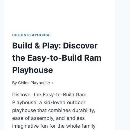
CHILDS PLAYHOUSE
Build & Play: Discover
the Easy-to-Build Ram
Playhouse
By
Childs Playhouse
Discover the Easy-to-Build Ram
Playhouse: a kid-loved outdoor
playhouse that combines durability,
ease of assembly, and endless
imaginative fun for the whole family