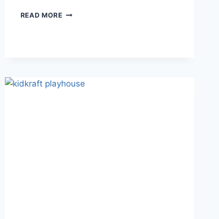
BUILD
READ MORE
&
PLAY:
DISCOVER
THE
EASY-
TO-
BUILD
RAM
PLAYHOUSE