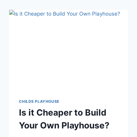
CHILDS PLAYHOUSE
Is it Cheaper to Build
Your Own Playhouse?