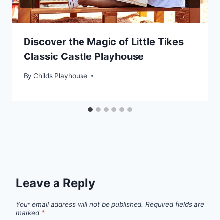
Discover the Magic of Little Tikes
Classic Castle Playhouse
By
Childs Playhouse
Leave a Reply
Your email address will not be published.
Required fields are
marked
*