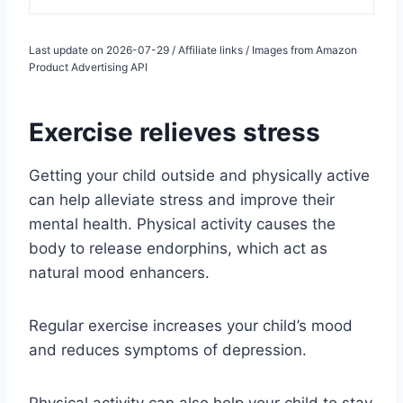
Last update on 2026-07-29 / Affiliate links / Images from Amazon
Product Advertising API
Exercise relieves stress
Getting your child outside and physically active
can help alleviate stress and improve their
mental health. Physical activity causes the
body to release endorphins, which act as
natural mood enhancers.
Regular exercise increases your child’s mood
and reduces symptoms of depression.