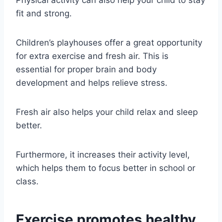
Physical activity can also help your child to stay
fit and strong.
Children’s playhouses offer a great opportunity
for extra exercise and fresh air. This is
essential for proper brain and body
development and helps relieve stress.
Fresh air also helps your child relax and sleep
better.
Furthermore, it increases their activity level,
which helps them to focus better in school or
class.
Exercise promotes healthy