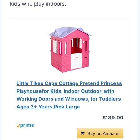
kids who play indoors.
Little Tikes Cape Cottage Pretend Princess
Playhousefor Kids, Indoor Outdoor, with
Working Doors and Windows, for Toddlers
Ages 2+ Years,Pink,Large
$139.00
Buy on Amazon