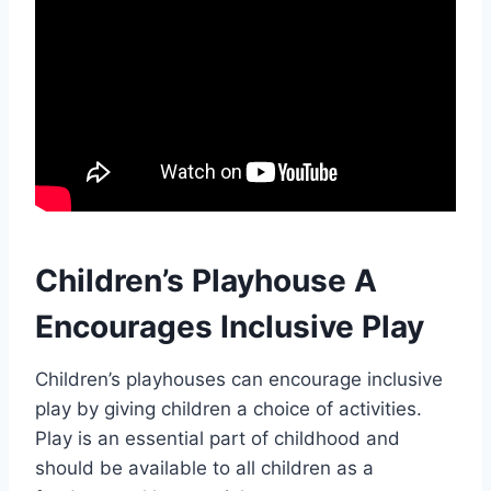
Children’s Playhouse A
Encourages Inclusive Play
Children’s playhouses can encourage inclusive
play by giving children a choice of activities.
Play is an essential part of childhood and
should be available to all children as a