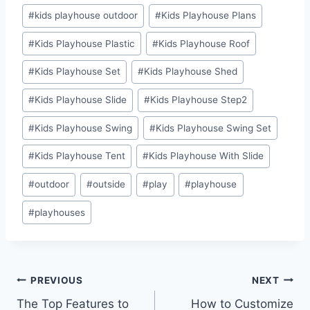
#
kids playhouse outdoor
#
Kids Playhouse Plans
#
Kids Playhouse Plastic
#
Kids Playhouse Roof
#
Kids Playhouse Set
#
Kids Playhouse Shed
#
Kids Playhouse Slide
#
Kids Playhouse Step2
#
Kids Playhouse Swing
#
Kids Playhouse Swing Set
#
Kids Playhouse Tent
#
Kids Playhouse With Slide
#
outdoor
#
outside
#
play
#
playhouse
#
playhouses
Post
PREVIOUS
NEXT
The Top Features to
How to Customize