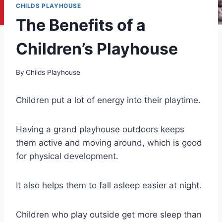
CHILDS PLAYHOUSE
The Benefits of a
Children’s Playhouse
By
Childs Playhouse
Children put a lot of energy into their playtime.
Having a grand playhouse outdoors keeps
them active and moving around, which is good
for physical development.
It also helps them to fall asleep easier at night.
Children who play outside get more sleep than