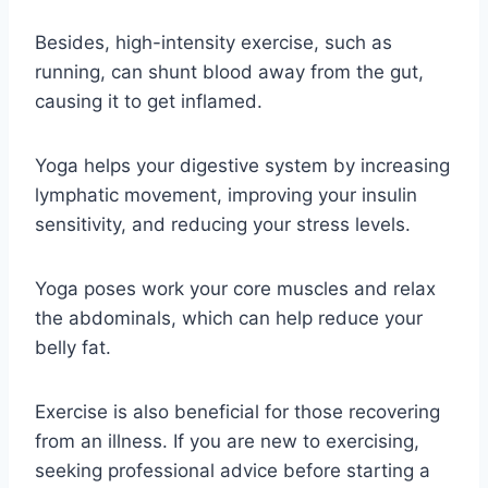
Besides, high-intensity exercise, such as
running, can shunt blood away from the gut,
causing it to get inflamed.
Yoga helps your digestive system by increasing
lymphatic movement, improving your insulin
sensitivity, and reducing your stress levels.
Yoga poses work your core muscles and relax
the abdominals, which can help reduce your
belly fat.
Exercise is also beneficial for those recovering
from an illness. If you are new to exercising,
seeking professional advice before starting a