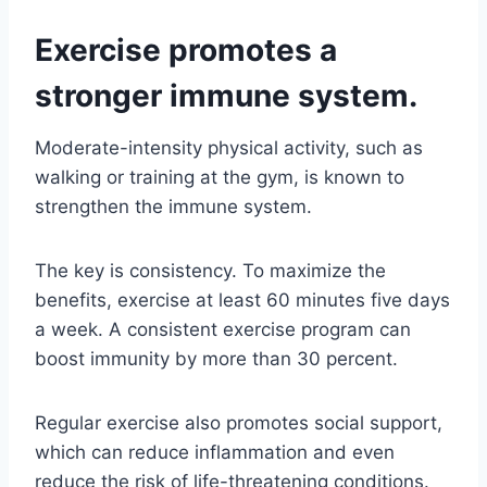
Exercise promotes a
stronger immune system.
Moderate-intensity physical activity, such as
walking or training at the gym, is known to
strengthen the immune system.
The key is consistency. To maximize the
benefits, exercise at least 60 minutes five days
a week. A consistent exercise program can
boost immunity by more than 30 percent.
Regular exercise also promotes social support,
which can reduce inflammation and even
reduce the risk of life-threatening conditions.