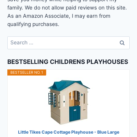
family. We do not allow paid reviews on this site.
As an Amazon Associate, I may earn from
qualifying purchases.
Search
for:
BESTSELLING CHILDRENS PLAYHOUSES
BESTSELLER NO. 1
Little Tikes Cape Cottage Playhouse - Blue Large