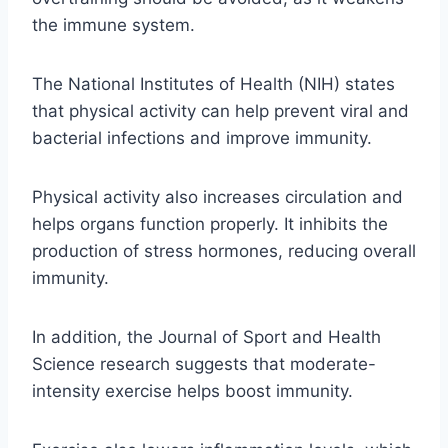
the immune system.
The National Institutes of Health (NIH) states
that physical activity can help prevent viral and
bacterial infections and improve immunity.
Physical activity also increases circulation and
helps organs function properly. It inhibits the
production of stress hormones, reducing overall
immunity.
In addition, the Journal of Sport and Health
Science research suggests that moderate-
intensity exercise helps boost immunity.