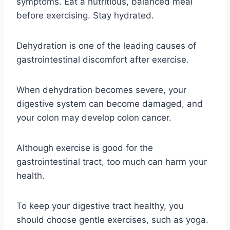
symptoms. Eat a nutritious, balanced meal
before exercising. Stay hydrated.
Dehydration is one of the leading causes of
gastrointestinal discomfort after exercise.
When dehydration becomes severe, your
digestive system can become damaged, and
your colon may develop colon cancer.
Although exercise is good for the
gastrointestinal tract, too much can harm your
health.
To keep your digestive tract healthy, you
should choose gentle exercises, such as yoga.