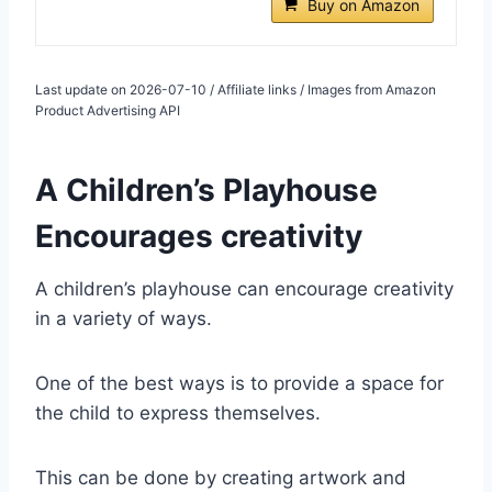
Buy on Amazon
Last update on 2026-07-10 / Affiliate links / Images from Amazon
Product Advertising API
A Children’s Playhouse
Encourages creativity
A children’s playhouse can encourage creativity
in a variety of ways.
One of the best ways is to provide a space for
the child to express themselves.
This can be done by creating artwork and