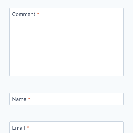
Comment
*
Name
*
Email
*