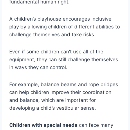
fundamental human right.
A children’s playhouse encourages inclusive
play by allowing children of different abilities to
challenge themselves and take risks.
Even if some children can’t use all of the
equipment, they can still challenge themselves
in ways they can control.
For example, balance beams and rope bridges
can help children improve their coordination
and balance, which are important for
developing a child’s vestibular sense.
Children with special needs
can face many