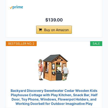
$139.00
Buy on Amazon
BESTSELLER NO. 2
SALE
Backyard Discovery Sweetwater Cedar Wooden Kids
Playhouse Cottage with Play Kitchen, Snack Bar, Half
Door, Toy Phone, Windows, Flowerpot Holders, and
Working Doorbell for Outdoor Imaginative Play