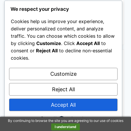
We respect your privacy
Cookies help us improve your experience,
$249.00
deliver personalized content, and analyze
Buy on Amazon
traffic. You can choose which cookies to allow
by clicking
Customize
. Click
Accept All
to
consent or
Reject All
to decline non-essential
BESTSELLER NO. 3
cookies.
Customize
Reject All
Accept All
Step2 Neat & Tidy Cottage Kids Playhouse, Indoor and
Outdoor Playset, Interactive Sounds, Toddlers 1.5+
Powered by
Years Old, Easy to Assemble, Grey
By continuing to browse the site you are agreeing to our use of cookies
I understand