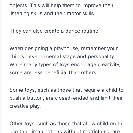
objects. This will help them to improve their
listening skills and their motor skills.
They can also create a dance routine.
When designing a playhouse, remember your
child’s developmental stage and personality.
While many types of toys encourage creativity,
some are less beneficial than others.
Some toys, such as those that require a child to
push a button, are closed-ended and limit their
creative play.
Other toys, such as those that allow children to
use their imaginations without restrictions, are