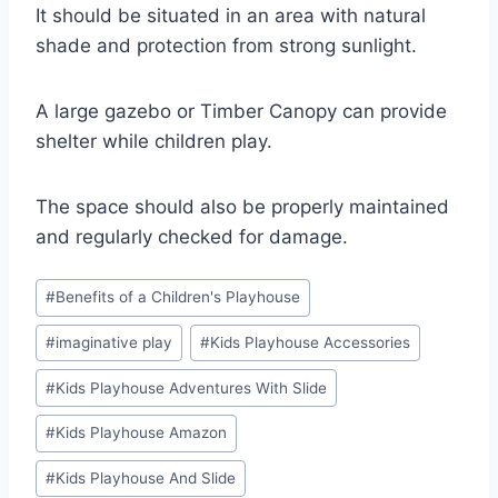
It should be situated in an area with natural
shade and protection from strong sunlight.
A large gazebo or Timber Canopy can provide
shelter while children play.
The space should also be properly maintained
and regularly checked for damage.
Post
#
Benefits of a Children's Playhouse
Tags:
#
imaginative play
#
Kids Playhouse Accessories
#
Kids Playhouse Adventures With Slide
#
Kids Playhouse Amazon
#
Kids Playhouse And Slide