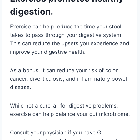
digestion.
Exercise can help reduce the time your stool
takes to pass through your digestive system.
This can reduce the upsets you experience and
improve your digestive health.
As a bonus, it can reduce your risk of colon
cancer, diverticulosis, and inflammatory bowel
disease.
While not a cure-all for digestive problems,
exercise can help balance your gut microbiome.
Consult your physician if you have GI