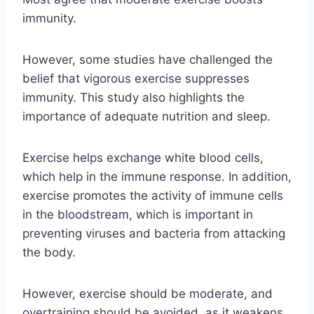
immunity.
However, some studies have challenged the
belief that vigorous exercise suppresses
immunity. This study also highlights the
importance of adequate nutrition and sleep.
Exercise helps exchange white blood cells,
which help in the immune response. In addition,
exercise promotes the activity of immune cells
in the bloodstream, which is important in
preventing viruses and bacteria from attacking
the body.
However, exercise should be moderate, and
overtraining should be avoided, as it weakens