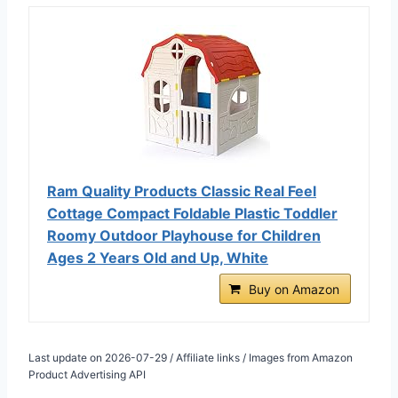
Ram Quality Products Classic Real Feel
Cottage Compact Foldable Plastic Toddler
Roomy Outdoor Playhouse for Children
Ages 2 Years Old and Up, White
Buy on Amazon
Last update on 2026-07-29 / Affiliate links / Images from Amazon
Product Advertising API