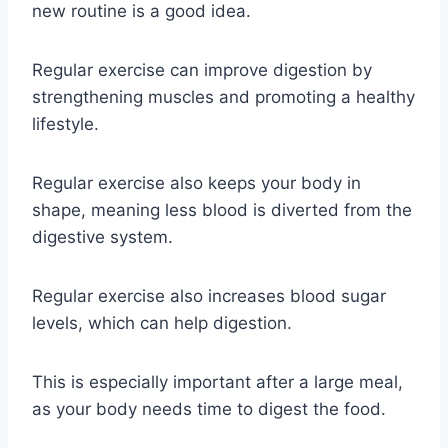
new routine is a good idea.
Regular exercise can improve digestion by
strengthening muscles and promoting a healthy
lifestyle.
Regular exercise also keeps your body in
shape, meaning less blood is diverted from the
digestive system.
Regular exercise also increases blood sugar
levels, which can help digestion.
This is especially important after a large meal,
as your body needs time to digest the food.