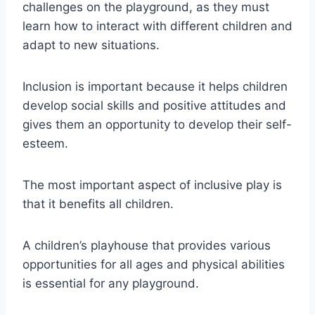
challenges on the playground, as they must
learn how to interact with different children and
adapt to new situations.
Inclusion is important because it helps children
develop social skills and positive attitudes and
gives them an opportunity to develop their self-
esteem.
The most important aspect of inclusive play is
that it benefits all children.
A children’s playhouse that provides various
opportunities for all ages and physical abilities
is essential for any playground.