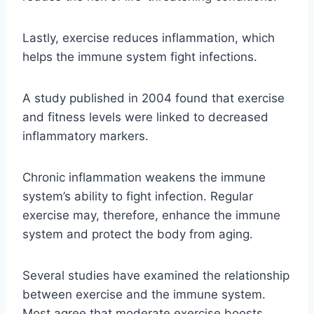
Lastly, exercise reduces inflammation, which
helps the immune system fight infections.
A study published in 2004 found that exercise
and fitness levels were linked to decreased
inflammatory markers.
Chronic inflammation weakens the immune
system’s ability to fight infection. Regular
exercise may, therefore, enhance the immune
system and protect the body from aging.
Several studies have examined the relationship
between exercise and the immune system.
Most agree that moderate exercise boosts