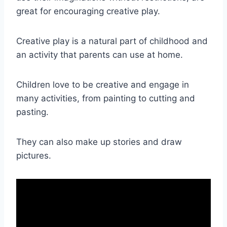
great for encouraging creative play.
Creative play is a natural part of childhood and
an activity that parents can use at home.
Children love to be creative and engage in
many activities, from painting to cutting and
pasting.
They can also make up stories and draw
pictures.