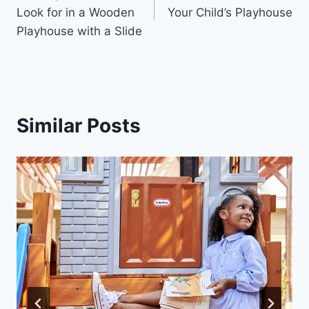
navigation
Look for in a Wooden
Your Child’s Playhouse
Playhouse with a Slide
Similar Posts