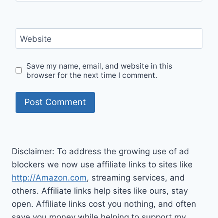
Website
Save my name, email, and website in this
browser for the next time I comment.
Disclaimer: To address the growing use of ad
blockers we now use affiliate links to sites like
http://Amazon.com
, streaming services, and
others. Affiliate links help sites like ours, stay
open. Affiliate links cost you nothing, and often
save you money while helping to support my