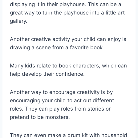
displaying it in their playhouse. This can be a
great way to turn the playhouse into a little art
gallery.
Another creative activity your child can enjoy is
drawing a scene from a favorite book.
Many kids relate to book characters, which can
help develop their confidence.
Another way to encourage creativity is by
encouraging your child to act out different
roles. They can play roles from stories or
pretend to be monsters.
They can even make a drum kit with household