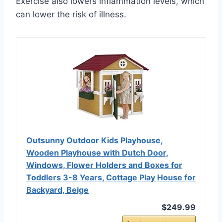
Exercise also lowers inflammation levels, which
can lower the risk of illness.
Outsunny Outdoor Kids Playhouse,
Wooden Playhouse with Dutch Door,
Windows, Flower Holders and Boxes for
Toddlers 3-8 Years, Cottage Play House for
Backyard, Beige
$249.99