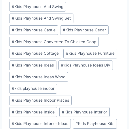
#
Kids Playhouse And Swing
#
Kids Playhouse And Swing Set
#
Kids Playhouse Castle
#
Kids Playhouse Cedar
#
Kids Playhouse Converted To Chicken Coop
#
Kids Playhouse Cottage
#
Kids Playhouse Furniture
#
Kids Playhouse Ideas
#
Kids Playhouse Ideas Diy
#
Kids Playhouse Ideas Wood
#
kids playhouse indoor
#
Kids Playhouse Indoor Places
#
Kids Playhouse Inside
#
Kids Playhouse Interior
#
Kids Playhouse Interior Ideas
#
Kids Playhouse Kits