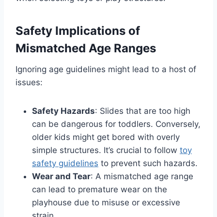
Safety Implications of
Mismatched Age Ranges
Ignoring age guidelines might lead to a host of
issues:
Safety Hazards
: Slides that are too high
can be dangerous for toddlers. Conversely,
older kids might get bored with overly
simple structures. It’s crucial to follow
toy
safety guidelines
to prevent such hazards.
Wear and Tear
: A mismatched age range
can lead to premature wear on the
playhouse due to misuse or excessive
strain.