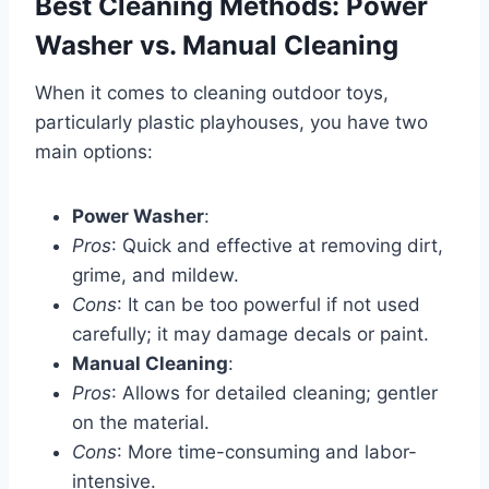
Best Cleaning Methods: Power
Washer vs. Manual Cleaning
When it comes to cleaning outdoor toys,
particularly plastic playhouses, you have two
main options:
Power Washer
:
Pros
: Quick and effective at removing dirt,
grime, and mildew.
Cons
: It can be too powerful if not used
carefully; it may damage decals or paint.
Manual Cleaning
:
Pros
: Allows for detailed cleaning; gentler
on the material.
Cons
: More time-consuming and labor-
intensive.