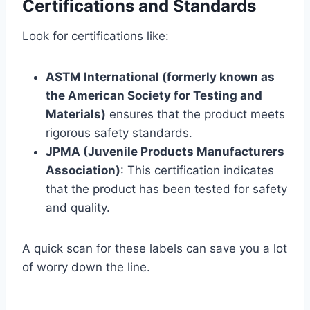
Certifications and Standards
Look for certifications like:
ASTM International (formerly known as
the American Society for Testing and
Materials)
ensures that
the product meets
rigorous safety standards.
JPMA (Juvenile Products Manufacturers
Association)
: This certification indicates
that the product has been tested for safety
and quality.
A quick scan for these labels can save you a lot
of worry down the line.