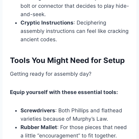
bolt or connector that decides to play hide-
and-seek.
Cryptic Instructions
: Deciphering
assembly instructions can feel like cracking
ancient codes.
Tools You Might Need for Setup
Getting ready for assembly day?
Equip yourself with these essential tools:
Screwdrivers
: Both Phillips and flathead
varieties because of Murphy’s Law.
Rubber Mallet
: For those pieces that need
a little “encouragement” to fit together.