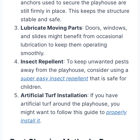
anchors used to secure the playhouse are
still firmly in place. This keeps the structure
stable and safe.
Lubricate Moving Parts
: Doors, windows,
and slides might benefit from occasional
lubrication to keep them operating
smoothly.
Insect Repellent
: To keep unwanted pests
away from the playhouse, consider using a
super easy insect repellent
that is safe for
children.
Artificial Turf Installation
: If you have
artificial turf around the playhouse, you
might want to follow this guide to
properly
install it
.