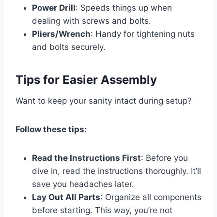
Power Drill
: Speeds things up when
dealing with screws and bolts.
Pliers/Wrench
: Handy for tightening nuts
and bolts securely.
Tips for Easier Assembly
Want to keep your sanity intact during setup?
Follow these tips:
Read the Instructions First
: Before you
dive in, read the instructions thoroughly. It’ll
save you headaches later.
Lay Out All Parts
: Organize all components
before starting. This way, you’re not