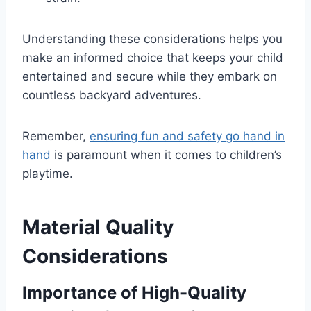
Understanding these considerations helps you
make an informed choice that keeps your child
entertained and secure while they embark on
countless backyard adventures.
Remember,
ensuring fun and safety go hand in
hand
is paramount when it comes to children’s
playtime.
Material Quality
Considerations
Importance of High-Quality