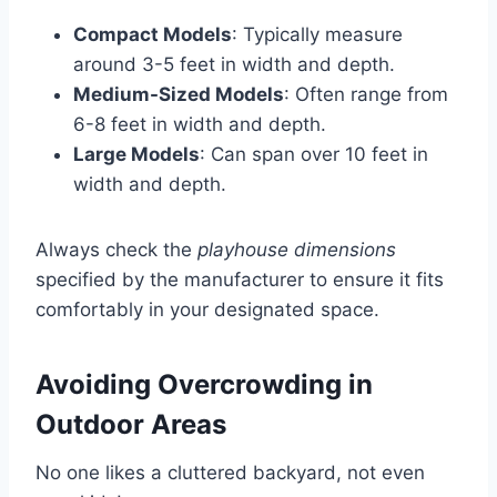
Compact Models
: Typically measure
around 3-5 feet in width and depth.
Medium-Sized Models
: Often range from
6-8 feet in width and depth.
Large Models
: Can span over 10 feet in
width and depth.
Always check the
playhouse dimensions
specified by the manufacturer to ensure it fits
comfortably in your designated space.
Avoiding Overcrowding in
Outdoor Areas
No one likes a cluttered backyard, not even