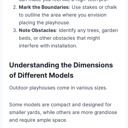
Mark the Boundaries
: Use stakes or chalk
to outline the area where you envision
placing the playhouse.
Note Obstacles
: Identify any trees, garden
beds, or other obstacles that might
interfere with installation.
Understanding the Dimensions
of Different Models
Outdoor playhouses come in various sizes.
Some models are compact and designed for
smaller yards, while others are more grandiose
and require ample space.