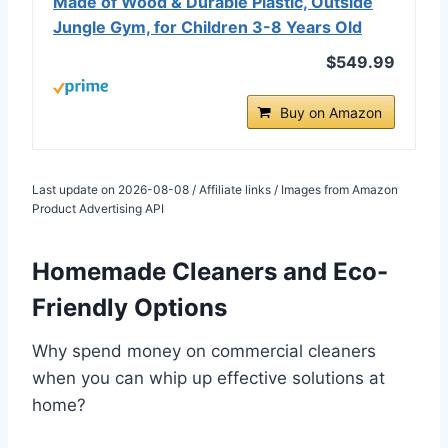
Made of Wood & Durable Plastic, Outside
Jungle Gym, for Children 3-8 Years Old
$549.99
Buy on Amazon
Last update on 2026-08-08 / Affiliate links / Images from Amazon
Product Advertising API
Homemade Cleaners and Eco-
Friendly Options
Why spend money on commercial cleaners
when you can whip up effective solutions at
home?