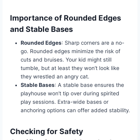
Importance of Rounded Edges
and Stable Bases
Rounded Edges
: Sharp corners are a no-
go. Rounded edges minimize the risk of
cuts and bruises. Your kid might still
tumble, but at least they won’t look like
they wrestled an angry cat.
Stable Bases
: A stable base ensures the
playhouse won’t tip over during spirited
play sessions. Extra-wide bases or
anchoring options can offer added stability.
Checking for Safety