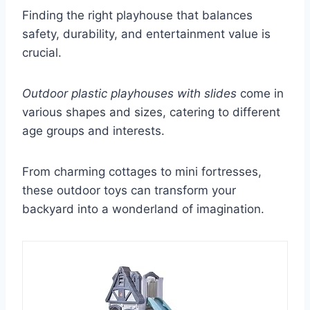
Finding the right playhouse that balances
safety, durability, and entertainment value is
crucial.
Outdoor plastic playhouses with slides
come in
various shapes and sizes, catering to different
age groups and interests.
From charming cottages to mini fortresses,
these outdoor toys can transform your
backyard into a wonderland of imagination.