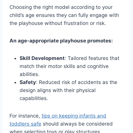
Choosing the right model according to your
child’s age ensures they can fully engage with
the playhouse without frustration or risk.
An age-appropriate playhouse promotes:
Skill Development
: Tailored features that
match their motor skills and cognitive
abilities.
Safety
: Reduced risk of accidents as the
design aligns with their physical
capabilities.
For instance,
tips on keeping infants and
toddlers safe
should always be considered
when selecting toys or play structures.