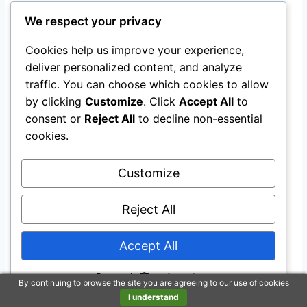
ensures it’s always ready for spontaneous
We respect your privacy
adventures.
Cookies help us improve your experience,
Additionally, adhering to certain
minimum
deliver personalized content, and analyze
traffic. You can choose which cookies to allow
standards
can help maintain safety and
by clicking
Customize
. Click
Accept All
to
cleanliness in children’s play areas.
consent or
Reject All
to decline non-essential
cookies.
Exploring Features and
Customize
Accessories
Reject All
When it comes to
playhouse accessories
, the
options can make your head spin faster than
Accept All
your kid on a sugar rush.
Powered by
By continuing to browse the site you are agreeing to our use of cookies
Let’s dive into what you need to know about
I understand