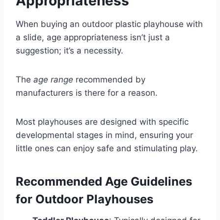
Appropriateness
When buying an outdoor plastic playhouse with
a slide, age appropriateness isn’t just a
suggestion; it’s a necessity.
The
age range
recommended by
manufacturers is there for a reason.
Most playhouses are designed with specific
developmental stages in mind, ensuring your
little ones can enjoy safe and stimulating play.
Recommended Age Guidelines
for Outdoor Playhouses