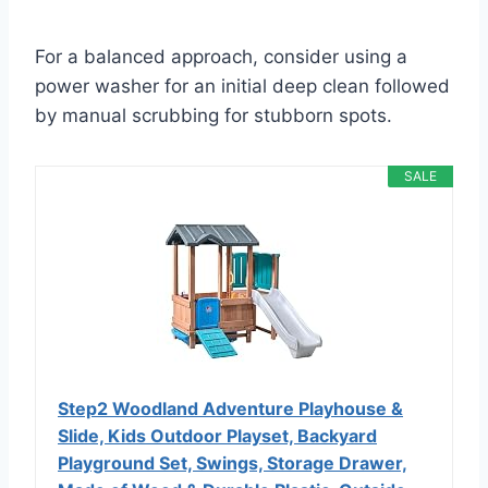
For a balanced approach, consider using a
power washer for an initial deep clean followed
by manual scrubbing for stubborn spots.
SALE
Step2 Woodland Adventure Playhouse &
Slide, Kids Outdoor Playset, Backyard
Playground Set, Swings, Storage Drawer,