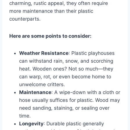
charming, rustic appeal, they often require
more maintenance than their plastic
counterparts.
Here are some points to consider:
Weather Resistance
: Plastic playhouses
can withstand rain, snow, and scorching
heat. Wooden ones? Not so much—they
can warp, rot, or even become home to
unwelcome critters.
Maintenance
: A wipe-down with a cloth or
hose usually suffices for plastic. Wood may
need sanding, staining, or sealing over
time.
Longevity
: Durable plastic generally