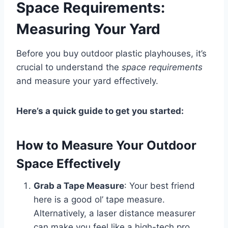
Space Requirements:
Measuring Your Yard
Before you buy outdoor plastic playhouses, it’s
crucial to understand the
space requirements
and measure your yard effectively.
Here’s a quick guide to get you started:
How to Measure Your Outdoor
Space Effectively
Grab a Tape Measure
: Your best friend
here is a good ol’ tape measure.
Alternatively, a laser distance measurer
can make you feel like a high-tech pro.