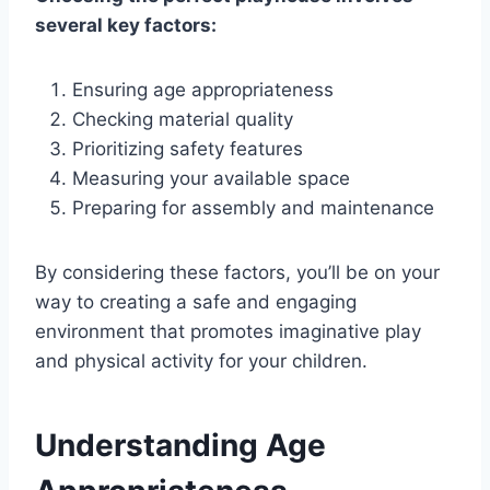
several key factors:
Ensuring age appropriateness
Checking material quality
Prioritizing safety features
Measuring your available space
Preparing for assembly and maintenance
By considering these factors, you’ll be on your
way to creating a safe and engaging
environment that promotes imaginative play
and physical activity for your children.
Understanding Age