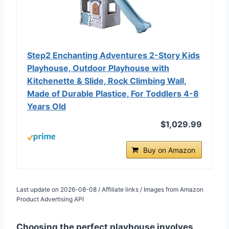
Step2 Enchanting Adventures 2-Story Kids
Playhouse, Outdoor Playhouse with
Kitchenette & Slide, Rock Climbing Wall,
Made of Durable Plastice, For Toddlers 4-8
Years Old
$1,029.99
Buy on Amazon
Last update on 2026-08-08 / Affiliate links / Images from Amazon
Product Advertising API
Choosing the perfect playhouse involves