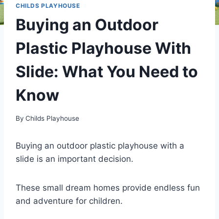
CHILDS PLAYHOUSE
Buying an Outdoor
Plastic Playhouse With
Slide: What You Need to
Know
By
Childs Playhouse
Buying an outdoor plastic playhouse with a
slide is an important decision.
These small dream homes provide endless fun
and adventure for children.