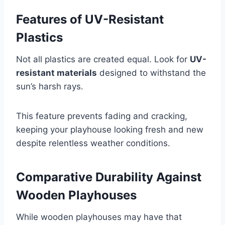
Features of UV-Resistant
Plastics
Not all plastics are created equal. Look for
UV-
resistant materials
designed to withstand the
sun’s harsh rays.
This feature prevents fading and cracking,
keeping your playhouse looking fresh and new
despite relentless weather conditions.
Comparative Durability Against
Wooden Playhouses
While wooden playhouses may have that