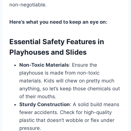
non-negotiable.
Here’s what you need to keep an eye on:
Essential Safety Features in
Playhouses and Slides
Non-Toxic Materials
: Ensure the
playhouse is made from non-toxic
materials. Kids will chew on pretty much
anything, so let’s keep those chemicals out
of their mouths.
Sturdy Construction
: A solid build means
fewer accidents. Check for high-quality
plastic that doesn’t wobble or flex under
pressure.