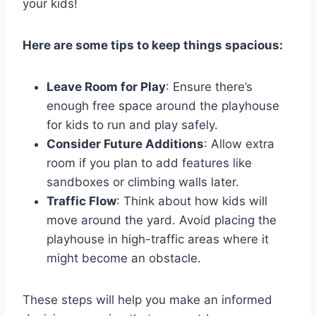
your kids!
Here are some tips to keep things spacious:
Leave Room for Play
: Ensure there’s
enough free space around the playhouse
for kids to run and play safely.
Consider Future Additions
: Allow extra
room if you plan to add features like
sandboxes or climbing walls later.
Traffic Flow
: Think about how kids will
move around the yard. Avoid placing the
playhouse in high-traffic areas where it
might become an obstacle.
These steps will help you make an informed