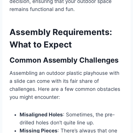
decision, ensuring that your outdoor space
remains functional and fun.
Assembly Requirements:
What to Expect
Common Assembly Challenges
Assembling an outdoor plastic playhouse with
a slide can come with its fair share of
challenges. Here are a few common obstacles
you might encounter:
Misaligned Holes
: Sometimes, the pre-
drilled holes don’t quite line up.
Missing Pieces
: There’s always that one