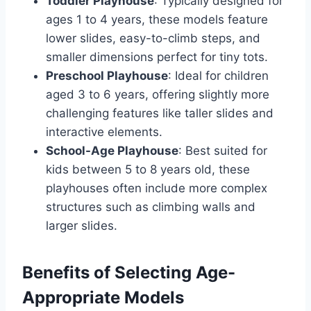
Toddler Playhouse
: Typically designed for
ages 1 to 4 years, these models feature
lower slides, easy-to-climb steps, and
smaller dimensions perfect for tiny tots.
Preschool Playhouse
: Ideal for children
aged 3 to 6 years, offering slightly more
challenging features like taller slides and
interactive elements.
School-Age Playhouse
: Best suited for
kids between 5 to 8 years old, these
playhouses often include more complex
structures such as climbing walls and
larger slides.
Benefits of Selecting Age-
Appropriate Models