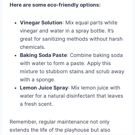
Here are some eco-friendly options:
Vinegar Solution
: Mix equal parts white
vinegar and water in a spray bottle. It’s
great for sanitizing methods without harsh
chemicals.
Baking Soda Paste
: Combine baking soda
with water to form a paste. Apply this
mixture to stubborn stains and scrub away
with a sponge.
Lemon Juice Spray
: Mix lemon juice with
water for a natural disinfectant that leaves
a fresh scent.
Remember, regular maintenance not only
extends the life of the playhouse but also