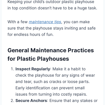
Keeping your child’s outdoor plastic playhouse
in top condition doesn’t have to be a huge task.
With a few
maintenance tips
, you can make
sure that the playhouse stays inviting and safe
for endless hours of fun.
General Maintenance Practices
for Plastic Playhouses
Inspect Regularly
: Make it a habit to
check the playhouse for any signs of wear
and tear, such as cracks or loose parts.
Early identification can prevent small
issues from turning into costly repairs.
Secure Anchors
: Ensure that any stakes or