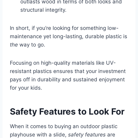
outlasts wood in terms of both looks and
structural integrity.
In short, if you’re looking for something low-
maintenance yet long-lasting, durable plastic is
the
way to go.
Focusing on high-quality materials like UV-
resistant plastics ensures that your investment
pays off in durability and sustained enjoyment
for your kids.
Safety Features to Look For
When it comes to buying an outdoor plastic
playhouse with a slide,
safety features
are