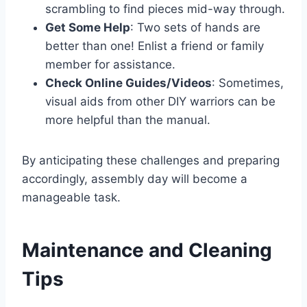
scrambling to find pieces mid-way through.
Get Some Help
: Two sets of hands are
better than one! Enlist a friend or family
member for assistance.
Check Online Guides/Videos
: Sometimes,
visual aids from other DIY warriors can be
more helpful than the manual.
By anticipating these challenges and preparing
accordingly, assembly day will become a
manageable task.
Maintenance and Cleaning
Tips