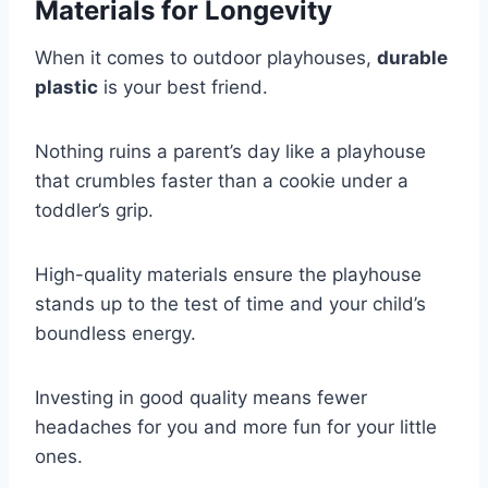
Materials for Longevity
When it comes to outdoor playhouses,
durable
plastic
is your best friend.
Nothing ruins a parent’s day like a playhouse
that crumbles faster than a cookie under a
toddler’s grip.
High-quality materials ensure the playhouse
stands up to the test of time and your child’s
boundless energy.
Investing in good quality means fewer
headaches for you and more fun for your little
ones.