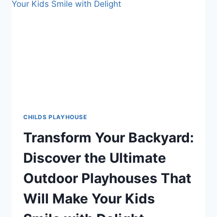
GUIDE
TO
A
SAFE,
FUN
BACKYARD
PLAY
SPACE
CHILDS PLAYHOUSE
Transform Your Backyard:
Discover the Ultimate
Outdoor Playhouses That
Will Make Your Kids