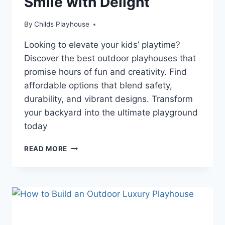
Smile with Delight
By
Childs Playhouse
Looking to elevate your kids’ playtime?
Discover the best outdoor playhouses that
promise hours of fun and creativity. Find
affordable options that blend safety,
durability, and vibrant designs. Transform
your backyard into the ultimate playground
today
TRANSFORM
READ MORE
YOUR
BACKYARD:
DISCOVER
THE
ULTIMATE
OUTDOOR
PLAYHOUSES