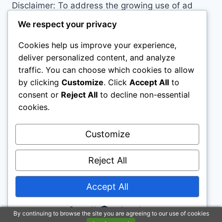
Disclaimer: To address the growing use of ad
blockers we now use affiliate links to sites like
We respect your privacy
http://Amazon.com
, streaming services, and
Cookies help us improve your experience,
others. Affiliate links help sites like ours, stay
deliver personalized content, and analyze
open. Affiliate links cost you nothing, and often
traffic. You can choose which cookies to allow
save you money while helping to support my
by clicking
Customize
. Click
Accept All
to
family. We do not allow paid reviews on this site.
consent or
Reject All
to decline non-essential
As an Amazon Associate, I may earn from
cookies.
qualifying purchases.
Customize
Reject All
Accept All
© 2026 Childs Play House - WordPress Theme
by
Kadence WP
Powered by
By continuing to browse the site you are agreeing to our use of cookies