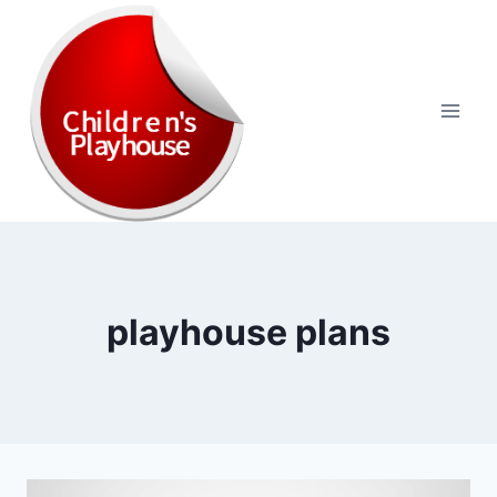
Skip
to
content
playhouse plans