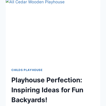
CHILDS PLAYHOUSE
Playhouse Perfection:
Inspiring Ideas for Fun
Backyards!