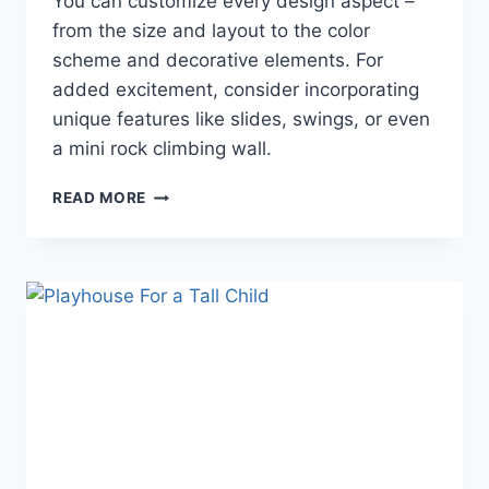
You can customize every design aspect –
from the size and layout to the color
scheme and decorative elements. For
added excitement, consider incorporating
unique features like slides, swings, or even
a mini rock climbing wall.
HOW
READ MORE
TO
BUILD
AN
OUTDOOR
LUXURY
PLAYHOUSE