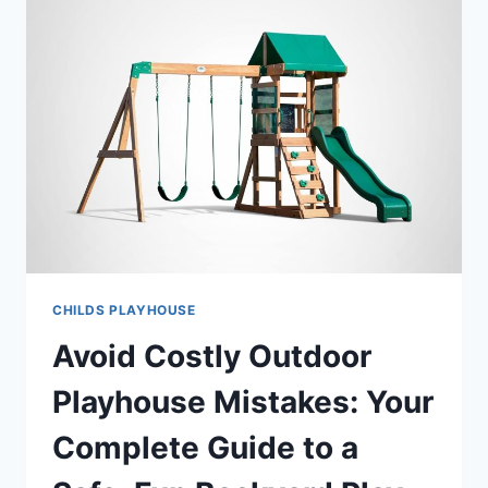
CHILDS PLAYHOUSE
Avoid Costly Outdoor
Playhouse Mistakes: Your
Complete Guide to a