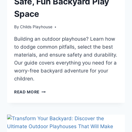
Safe, Fun Backyard Play
Space
By
Childs Playhouse
Building an outdoor playhouse? Learn how
to dodge common pitfalls, select the best
materials, and ensure safety and durability.
Our guide covers everything you need for a
worry-free backyard adventure for your
children.
AVOID
READ MORE
COSTLY
OUTDOOR
PLAYHOUSE
MISTAKES:
YOUR
COMPLETE