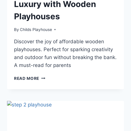
Luxury with Wooden
Playhouses
By
Childs Playhouse
Discover the joy of affordable wooden
playhouses. Perfect for sparking creativity
and outdoor fun without breaking the bank.
A must-read for parents
DISCOVER
READ MORE
AFFORDABLE
LUXURY
WITH
WOODEN
PLAYHOUSES