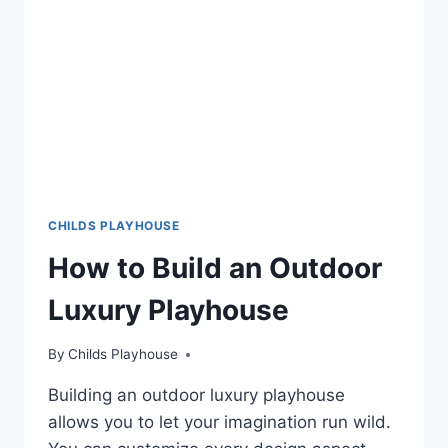
THAT
WILL
MAKE
YOUR
KIDS
SMILE
WITH
DELIGHT
CHILDS PLAYHOUSE
How to Build an Outdoor
Luxury Playhouse
By
Childs Playhouse
Building an outdoor luxury playhouse
allows you to let your imagination run wild.