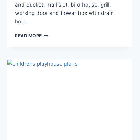
and bucket, mail slot, bird house, grill,
working door and flower box with drain
hole.
DIY
READ MORE
MAGIC:
BUILDING
YOUR
OWN
STEP
TWO
PLAYHOUSE
EASILY