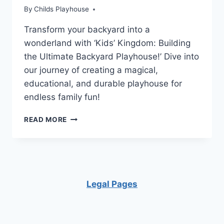
By
Childs Playhouse
Transform your backyard into a
wonderland with ‘Kids’ Kingdom: Building
the Ultimate Backyard Playhouse!’ Dive into
our journey of creating a magical,
educational, and durable playhouse for
endless family fun!
PLAYHOUSE
READ MORE
PERFECTION:
INSPIRING
IDEAS
FOR
FUN
BACKYARDS!
Legal Pages