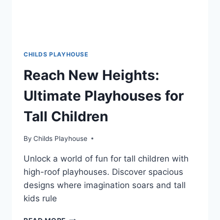
CHILDS PLAYHOUSE
Reach New Heights:
Ultimate Playhouses for
Tall Children
By
Childs Playhouse
Unlock a world of fun for tall children with
high-roof playhouses. Discover spacious
designs where imagination soars and tall
kids rule
REACH