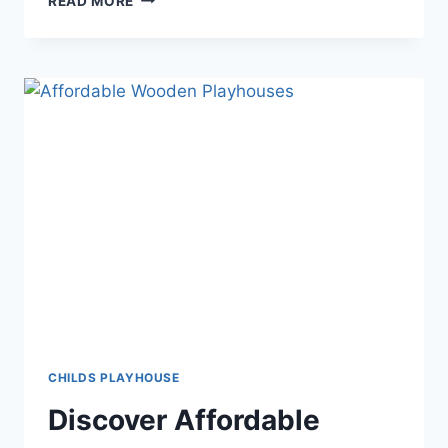
READ MORE
NEW
HEIGHTS:
ULTIMATE
PLAYHOUSES
FOR
TALL
CHILDREN
CHILDS PLAYHOUSE
Discover Affordable