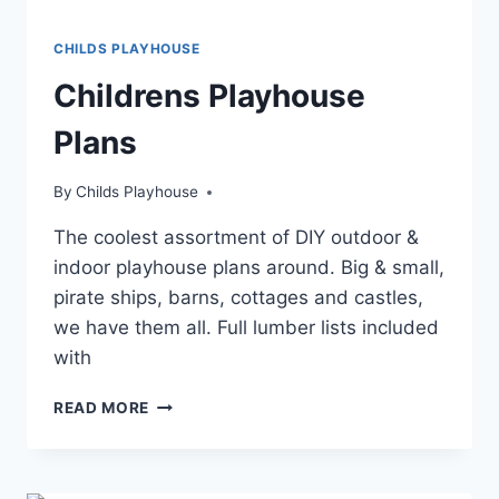
CHILDS PLAYHOUSE
Childrens Playhouse
Plans
By
Childs Playhouse
The coolest assortment of DIY outdoor &
indoor playhouse plans around. Big & small,
pirate ships, barns, cottages and castles,
we have them all. Full lumber lists included
with
CHILDRENS
READ MORE
PLAYHOUSE
PLANS