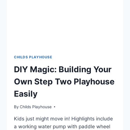
CHILDS PLAYHOUSE
DIY Magic: Building Your
Own Step Two Playhouse
Easily
By
Childs Playhouse
Kids just might move in! Highlights include
a working water pump with paddle wheel