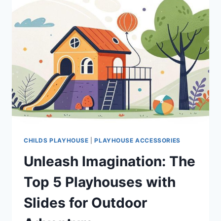
CHILDS PLAYHOUSE
|
PLAYHOUSE ACCESSORIES
Unleash Imagination: The
Top 5 Playhouses with
Slides for Outdoor