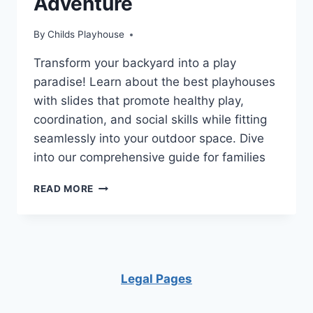
Adventure
By
Childs Playhouse
Transform your backyard into a play
paradise! Learn about the best playhouses
with slides that promote healthy play,
coordination, and social skills while fitting
seamlessly into your outdoor space. Dive
into our comprehensive guide for families
UNLEASH
READ MORE
IMAGINATION:
THE
TOP
5
PLAYHOUSES
WITH
Legal Pages
SLIDES
FOR