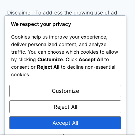
OUTDOOR
ADVENTURE
Disclaimer: To address the growing use of ad
blockers we now use affiliate links to sites like
We respect your privacy
http://Amazon.com
, streaming services, and
Cookies help us improve your experience,
others. Affiliate links help sites like ours, stay
deliver personalized content, and analyze
open. Affiliate links cost you nothing, and often
traffic. You can choose which cookies to allow
save you money while helping to support my
by clicking
Customize
. Click
Accept All
to
family. We do not allow paid reviews on this site.
consent or
Reject All
to decline non-essential
As an Amazon Associate, I may earn from
cookies.
qualifying purchases.
Customize
Reject All
Accept All
© 2026 Childs Play House - WordPress Theme
by
Kadence WP