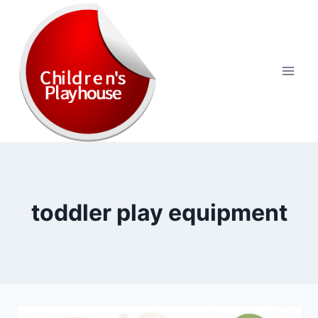
Skip
to
content
toddler play equipment