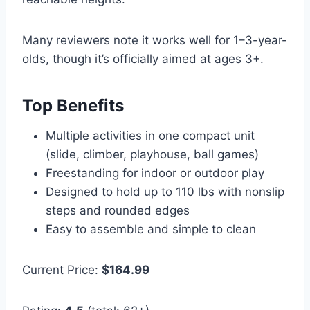
Many reviewers note it works well for 1–3-year-
olds, though it’s officially aimed at ages 3+.
Top Benefits
Multiple activities in one compact unit
(slide, climber, playhouse, ball games)
Freestanding for indoor or outdoor play
Designed to hold up to 110 lbs with nonslip
steps and rounded edges
Easy to assemble and simple to clean
Current Price:
$164.99