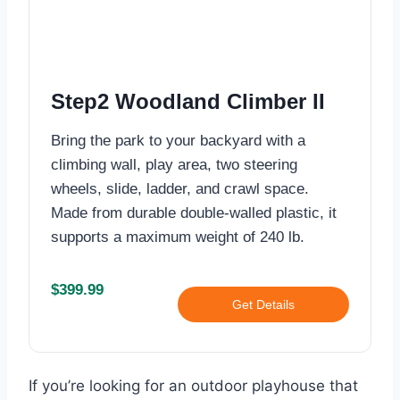
Step2 Woodland Climber II
Bring the park to your backyard with a
climbing wall, play area, two steering
wheels, slide, ladder, and crawl space.
Made from durable double-walled plastic, it
supports a maximum weight of 240 lb.
$399.99
Get Details
If you’re looking for an outdoor playhouse that