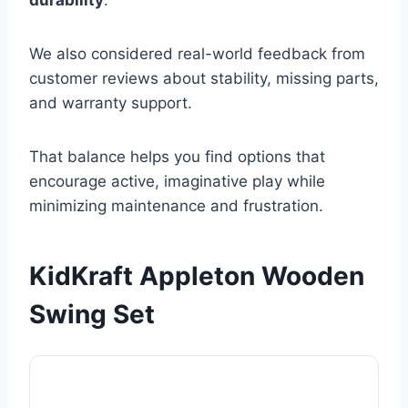
durability
.
We also considered real-world feedback from
customer reviews about stability, missing parts,
and warranty support.
That balance helps you find options that
encourage active, imaginative play while
minimizing maintenance and frustration.
KidKraft Appleton Wooden
Swing Set