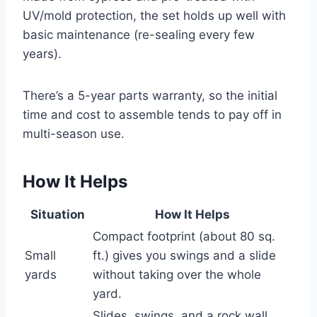
UV/mold protection, the set holds up well with
basic maintenance (re-sealing every few
years).
There’s a 5-year parts warranty, so the initial
time and cost to assemble tends to pay off in
multi-season use.
How It Helps
Situation
How It Helps
Compact footprint (about 80 sq.
Small
ft.) gives you swings and a slide
yards
without taking over the whole
yard.
Slides, swings, and a rock wall