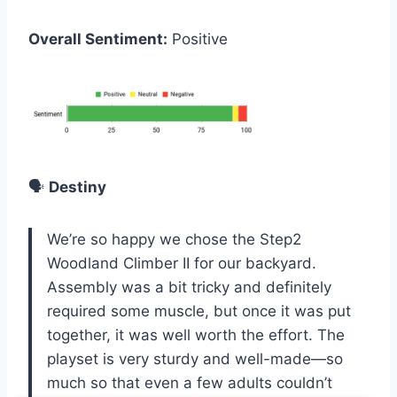
Overall Sentiment:
Positive
🗣️
Destiny
We’re so happy we chose the Step2
Woodland Climber II for our backyard.
Assembly was a bit tricky and definitely
required some muscle, but once it was put
together, it was well worth the effort. The
playset is very sturdy and well-made—so
much so that even a few adults couldn’t