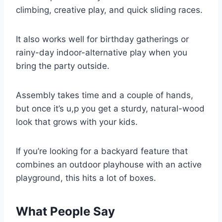
climbing, creative play, and quick sliding races.
It also works well for birthday gatherings or
rainy-day indoor-alternative play when you
bring the party outside.
Assembly takes time and a couple of hands,
but once it’s u,p you get a sturdy, natural-wood
look that grows with your kids.
If you’re looking for a backyard feature that
combines an outdoor playhouse with an active
playground, this hits a lot of boxes.
What People Say