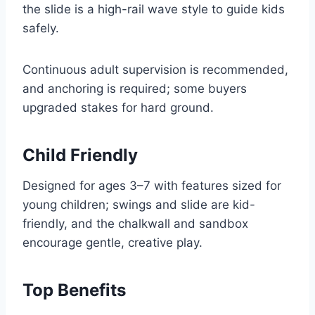
the slide is a high-rail wave style to guide kids
safely.
Continuous adult supervision is recommended,
and anchoring is required; some buyers
upgraded stakes for hard ground.
Child Friendly
Designed for ages 3–7 with features sized for
young children; swings and slide are kid-
friendly, and the chalkwall and sandbox
encourage gentle, creative play.
Top Benefits