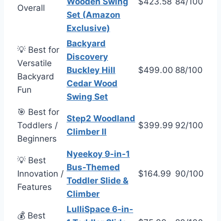
Wooden Swing
$423.58
84/100
Overall
Set (Amazon
Exclusive)
Backyard
💡 Best for
Discovery
Versatile
Buckley Hill
$499.00
88/100
Backyard
Cedar Wood
Fun
Swing Set
🎯 Best for
Step2 Woodland
Toddlers /
$399.99
92/100
Climber II
Beginners
Nyeekoy 9-in-1
💡 Best
Bus-Themed
Innovation /
$164.99
90/100
Toddler Slide &
Features
Climber
LulliSpace 6-in-
💰 Best