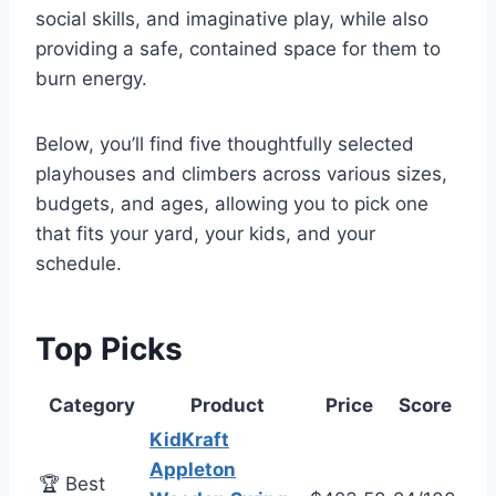
social skills, and imaginative play, while also
providing a safe, contained space for them to
burn energy.
Below, you’ll find five thoughtfully selected
playhouses and climbers across various sizes,
budgets, and ages, allowing you to pick one
that fits your yard, your kids, and your
schedule.
Top Picks
Category
Product
Price
Score
KidKraft
Appleton
🏆 Best