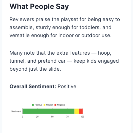
What People Say
Reviewers praise the playset for being easy to
assemble, sturdy enough for toddlers, and
versatile enough for indoor or outdoor use.
Many note that the extra features — hoop,
tunnel, and pretend car — keep kids engaged
beyond just the slide.
Overall Sentiment:
Positive