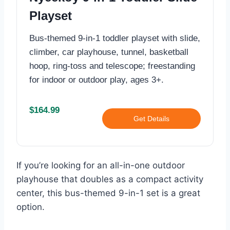
Playset
Bus-themed 9-in-1 toddler playset with slide,
climber, car playhouse, tunnel, basketball
hoop, ring-toss and telescope; freestanding
for indoor or outdoor play, ages 3+.
$164.99
Get Details
If you’re looking for an all-in-one outdoor
playhouse that doubles as a compact activity
center, this bus-themed 9-in-1 set is a great
option.