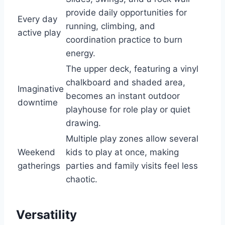
provide daily opportunities for
Every day
running, climbing, and
active play
coordination practice to burn
energy.
The upper deck, featuring a vinyl
chalkboard and shaded area,
Imaginative
becomes an instant outdoor
downtime
playhouse for role play or quiet
drawing.
Multiple play zones allow several
Weekend
kids to play at once, making
gatherings
parties and family visits feel less
chaotic.
Versatility