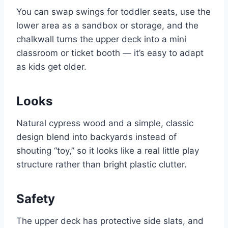
You can swap swings for toddler seats, use the
lower area as a sandbox or storage, and the
chalkwall turns the upper deck into a mini
classroom or ticket booth — it’s easy to adapt
as kids get older.
Looks
Natural cypress wood and a simple, classic
design blend into backyards instead of
shouting “toy,” so it looks like a real little play
structure rather than bright plastic clutter.
Safety
The upper deck has protective side slats, and