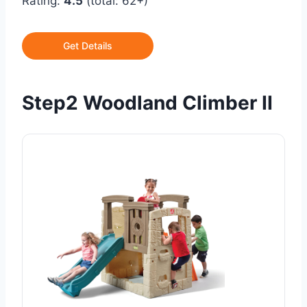
Rating:
4.5
(total: 62+)
Get Details
Step2 Woodland Climber II