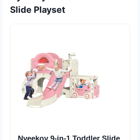
Slide Playset
Nyeekoy 9-in-1 Toddler Slide