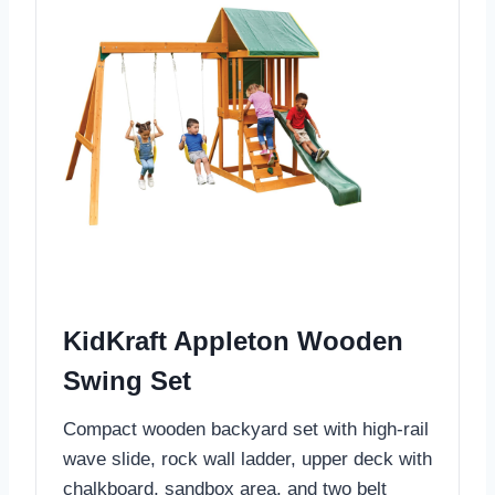
KidKraft Appleton Wooden
Swing Set
Compact wooden backyard set with high-rail
wave slide, rock wall ladder, upper deck with
chalkboard, sandbox area, and two belt