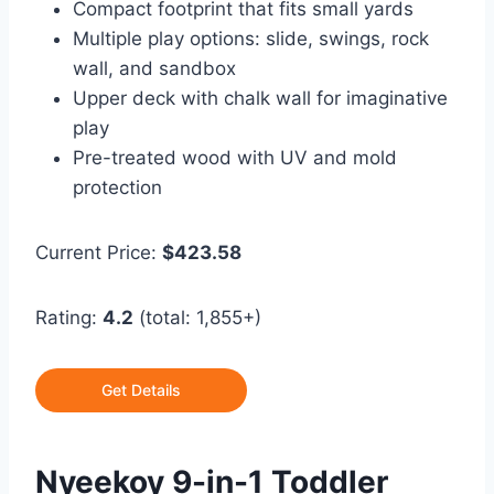
Compact footprint that fits small yards
Multiple play options: slide, swings, rock
wall, and sandbox
Upper deck with chalk wall for imaginative
play
Pre-treated wood with UV and mold
protection
Current Price:
$423.58
Rating:
4.2
(total: 1,855+)
Get Details
Nyeekoy 9-in-1 Toddler