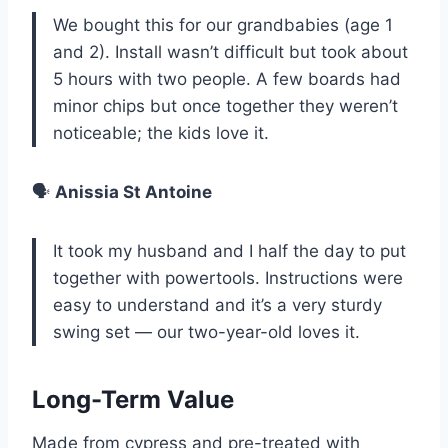
We bought this for our grandbabies (age 1
and 2). Install wasn’t difficult but took about
5 hours with two people. A few boards had
minor chips but once together they weren’t
noticeable; the kids love it.
🗣️
Anissia St Antoine
It took my husband and I half the day to put
together with powertools. Instructions were
easy to understand and it’s a very sturdy
swing set — our two-year-old loves it.
Long-Term Value
Made from cypress and pre-treated with