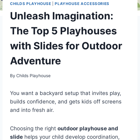
CHILDS PLAYHOUSE
|
PLAYHOUSE ACCESSORIES
Unleash Imagination:
The Top 5 Playhouses
with Slides for Outdoor
Adventure
By
Childs Playhouse
You want a backyard setup that invites play,
builds confidence, and gets kids off screens
and into fresh air.
Choosing the right
outdoor playhouse and
slide
helps your child develop coordination,