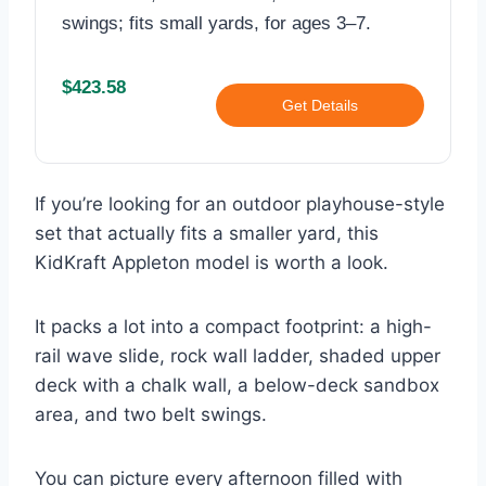
swings; fits small yards, for ages 3–7.
$423.58
Get Details
If you’re looking for an outdoor playhouse-style
set that actually fits a smaller yard, this
KidKraft Appleton model is worth a look.
It packs a lot into a compact footprint: a high-
rail wave slide, rock wall ladder, shaded upper
deck with a chalk wall, a below-deck sandbox
area, and two belt swings.
You can picture every afternoon filled with