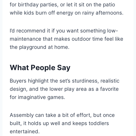
for birthday parties, or let it sit on the patio
while kids burn off energy on rainy afternoons.
I’d recommend it if you want something low-
maintenance that makes outdoor time feel like
the playground at home.
What People Say
Buyers highlight the set’s sturdiness, realistic
design, and the lower play area as a favorite
for imaginative games.
Assembly can take a bit of effort, but once
built, it holds up well and keeps toddlers
entertained.