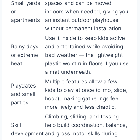
Small yards
spaces and can be moved
or
indoors when needed, giving you
apartments
an instant outdoor playhouse
without permanent installation.
Use it inside to keep kids active
Rainy days
and entertained while avoiding
or extreme
bad weather — the lightweight
heat
plastic won’t ruin floors if you use
a mat underneath.
Multiple features allow a few
Playdates
kids to play at once (climb, slide,
and small
hoop), making gatherings feel
parties
more lively and less chaotic.
Climbing, sliding, and tossing
Skill
help build coordination, balance,
development
and gross motor skills during