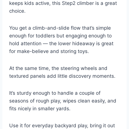
keeps kids active, this Step2 climber is a great
choice.
You get a climb-and-slide flow that’s simple
enough for toddlers but engaging enough to
hold attention — the lower hideaway is great
for make-believe and storing toys.
At the same time, the steering wheels and
textured panels add little discovery moments.
It’s sturdy enough to handle a couple of
seasons of rough play, wipes clean easily, and
fits nicely in smaller yards.
Use it for everyday backyard play, bring it out