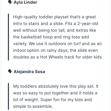
🗣️
Ayla Linder
High-quality toddler playset that’s a great
intro to stairs and a slide. Fits a 2-year-old
well without being too tall, and extras like
the basketball hoop and ring toss add
variety. We use it outdoors on turf and as an
indoor option on rainy days; the slide even
doubles as a Hot Wheels track for older kids.
🗣️
Alejandra Sosa
My toddlers absolutely love this play set. It
was so easy to put together and it holds a
lot of weight. Super fun for my kids and
simple to assemble.