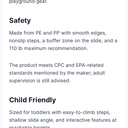
playground gear.
Safety
Made from PE and PP with smooth edges,
nonslip steps, a buffer zone on the slide, and a
110 lb maximum recommendation.
The product meets CPC and EPA-related
standards mentioned by the maker; adult
supervision is still advised.
Child Friendly
Sized for toddlers with easy-to-climb steps,
shallow slide angle, and interactive features at
reachable heights.