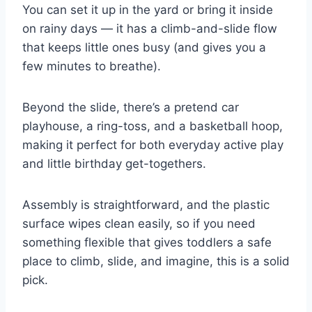
You can set it up in the yard or bring it inside
on rainy days — it has a climb-and-slide flow
that keeps little ones busy (and gives you a
few minutes to breathe).
Beyond the slide, there’s a pretend car
playhouse, a ring-toss, and a basketball hoop,
making it perfect for both everyday active play
and little birthday get-togethers.
Assembly is straightforward, and the plastic
surface wipes clean easily, so if you need
something flexible that gives toddlers a safe
place to climb, slide, and imagine, this is a solid
pick.