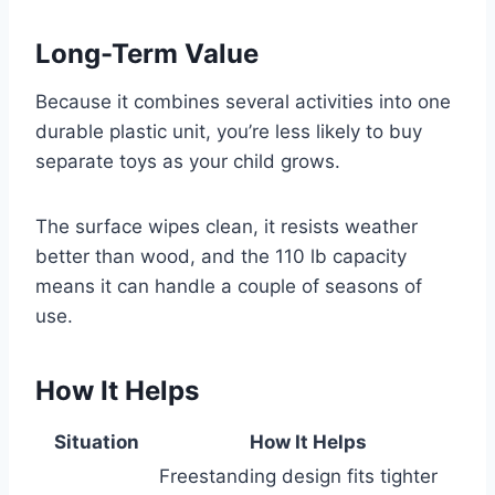
Long-Term Value
Because it combines several activities into one
durable plastic unit, you’re less likely to buy
separate toys as your child grows.
The surface wipes clean, it resists weather
better than wood, and the 110 lb capacity
means it can handle a couple of seasons of
use.
How It Helps
Situation
How It Helps
Freestanding design fits tighter