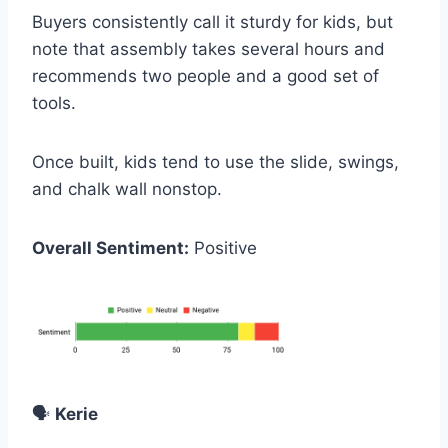
Buyers consistently call it sturdy for kids, but
note that assembly takes several hours and
recommends two people and a good set of
tools.
Once built, kids tend to use the slide, swings,
and chalk wall nonstop.
Overall Sentiment:
Positive
🗣️
Kerie