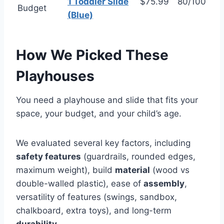
1 Toddler Slide
$75.99
80/100
Budget
(Blue)
How We Picked These
Playhouses
You need a playhouse and slide that fits your
space, your budget, and your child’s age.
We evaluated several key factors, including
safety features
(guardrails, rounded edges,
maximum weight), build
material
(wood vs
double-walled plastic), ease of
assembly
,
versatility of features (swings, sandbox,
chalkboard, extra toys), and long-term