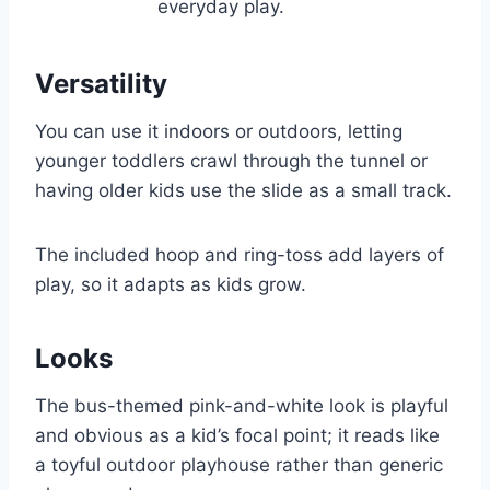
everyday play.
Versatility
You can use it indoors or outdoors, letting
younger toddlers crawl through the tunnel or
having older kids use the slide as a small track.
The included hoop and ring-toss add layers of
play, so it adapts as kids grow.
Looks
The bus-themed pink-and-white look is playful
and obvious as a kid’s focal point; it reads like
a toyful outdoor playhouse rather than generic