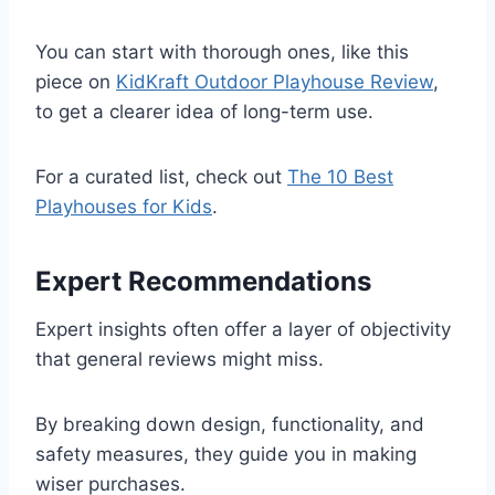
You can start with thorough ones, like this
piece on
KidKraft Outdoor Playhouse Review
,
to get a clearer idea of long-term use.
For a curated list, check out
The 10 Best
Playhouses for Kids
.
Expert Recommendations
Expert insights often offer a layer of objectivity
that general reviews might miss.
By breaking down design, functionality, and
safety measures, they guide you in making
wiser purchases.