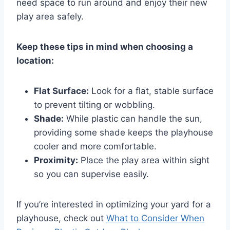
need space to run around and enjoy their new
play area safely.
Keep these tips in mind when choosing a
location:
Flat Surface:
Look for a flat, stable surface
to prevent tilting or wobbling.
Shade:
While plastic can handle the sun,
providing some shade keeps the playhouse
cooler and more comfortable.
Proximity:
Place the play area within sight
so you can supervise easily.
If you’re interested in optimizing your yard for a
playhouse, check out
What to Consider When