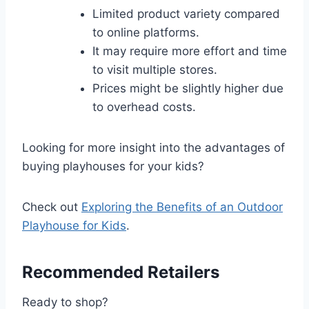
Limited product variety compared
to online platforms.
It may require more effort and time
to visit multiple stores.
Prices might be slightly higher due
to overhead costs.
Looking for more insight into the advantages of
buying playhouses for your kids?
Check out
Exploring the Benefits of an Outdoor
Playhouse for Kids
.
Recommended Retailers
Ready to shop?