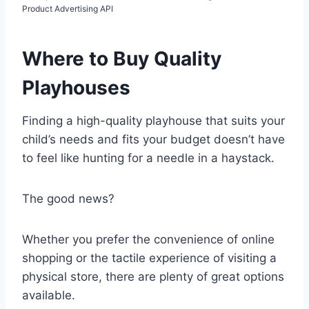
Product Advertising API
Where to Buy Quality
Playhouses
Finding a high-quality playhouse that suits your
child’s needs and fits your budget doesn’t have
to feel like hunting for a needle in a haystack.
The good news?
Whether you prefer the convenience of online
shopping or the tactile experience of visiting a
physical store, there are plenty of great options
available.