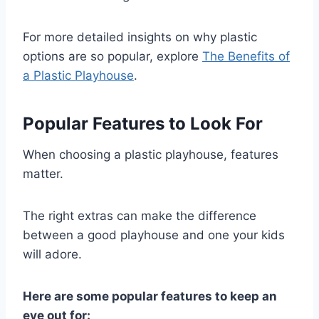
For more detailed insights on why plastic
options are so popular, explore
The Benefits of
a Plastic Playhouse
.
Popular Features to Look For
When choosing a plastic playhouse, features
matter.
The right extras can make the difference
between a good playhouse and one your kids
will adore.
Here are some popular features to keep an
eye out for: