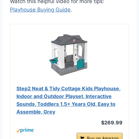
Watch this helpful video for more tips:
Playhouse Buying Guide
.
Step2 Neat & Tidy Cottage Kids Playhouse,
Indoor and Outdoor Playset, Interactive
Sounds, Toddlers 1.5+ Years Old, Easy to
Assemble, Grey
$269.99
Buy on Amazon