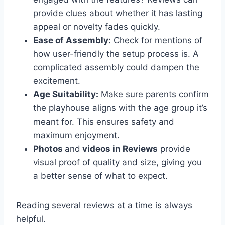
provide clues about whether it has lasting
appeal or novelty fades quickly.
Ease of Assembly:
Check for mentions of
how user-friendly the setup process is. A
complicated assembly could dampen the
excitement.
Age Suitability:
Make sure parents confirm
the playhouse aligns with the age group it’s
meant for. This ensures safety and
maximum enjoyment.
Photos
and
videos in Reviews
provide
visual proof of quality and size, giving you
a better sense of what to expect.
Reading several reviews at a time is always
helpful.