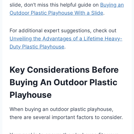
slide, don’t miss this helpful guide on
Buying an
Outdoor Plastic Playhouse With a Slide
.
For additional expert suggestions, check out
Unveiling the Advantages of a Lifetime Heavy-
Duty Plastic Playhouse
.
Key Considerations Before
Buying An Outdoor Plastic
Playhouse
When buying an outdoor plastic playhouse,
there are several important factors to consider.