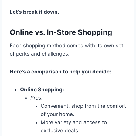
Let’s break it down.
Online vs. In-Store Shopping
Each shopping method comes with its own set
of perks and challenges.
Here’s a comparison to help you decide:
Online Shopping:
Pros:
Convenient, shop from the comfort
of your home.
More variety and access to
exclusive deals.