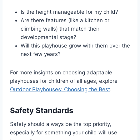
Is the height manageable for my child?
Are there features (like a kitchen or
climbing walls) that match their
developmental stage?
Will this playhouse grow with them over the
next few years?
For more insights on choosing adaptable
playhouses for children of all ages, explore
Outdoor Playhouses: Choosing the Best
.
Safety Standards
Safety should always be the top priority,
especially for something your child will use