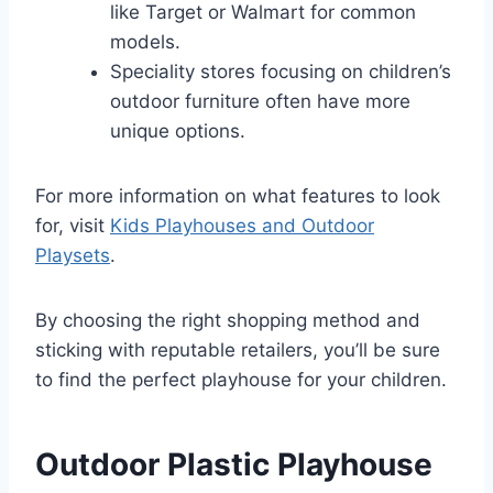
like Target or Walmart for common
models.
Speciality stores focusing on children’s
outdoor furniture often have more
unique options.
For more information on what features to look
for, visit
Kids Playhouses and Outdoor
Playsets
.
By choosing the right shopping method and
sticking with reputable retailers, you’ll be sure
to find the perfect playhouse for your children.
Outdoor Plastic Playhouse