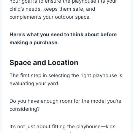
Your goal is to ensure the playhouse fits your
child’s needs, keeps them safe, and
complements your outdoor space.
Here’s what you need to think about before
making a purchase.
Space and Location
The first step in selecting the right playhouse is
evaluating your yard.
Do you have enough room for the model you’re
considering?
It’s not just about fitting the playhouse—kids