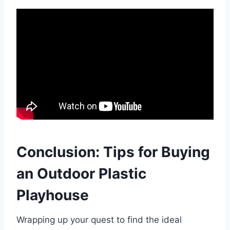
Conclusion: Tips for Buying
an Outdoor Plastic
Playhouse
Wrapping up your quest to find the ideal