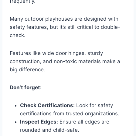
frequently.
Many outdoor playhouses are designed with
safety features, but it’s still critical to double-
check.
Features like wide door hinges, sturdy
construction, and non-toxic materials make a
big difference.
Don’t forget:
Check Certifications:
Look for safety
certifications from trusted organizations.
Inspect Edges:
Ensure all edges are
rounded and child-safe.