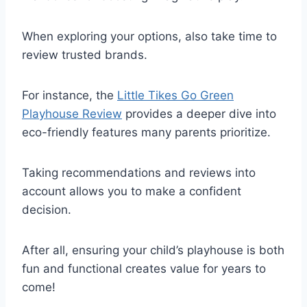
When exploring your options, also take time to
review trusted brands.
For instance, the
Little Tikes Go Green
Playhouse Review
provides a deeper dive into
eco-friendly features many parents prioritize.
Taking recommendations and reviews into
account allows you to make a confident
decision.
After all, ensuring your child’s playhouse is both
fun and functional creates value for years to
come!