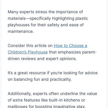
Many experts stress the importance of
materials—specifically highlighting plastic
playhouses for their safety and ease of
maintenance.
Consider this article on
How to Choose a
Children’s Playhouse
that emphasizes parent-
driven reviews and expert opinions.
It’s a great resource if you’re looking for advice
on balancing fun and practicality.
Additionally, experts often underline the value
of extra features like built-in kitchens or
mailboxes for boosting imaginative play.