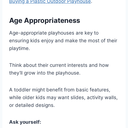
Buying a Plastic Outdoor Playhouse
.
Age Appropriateness
Age-appropriate playhouses are key to
ensuring kids enjoy and make the most of their
playtime.
Think about their current interests and how
they’ll grow into the playhouse.
A toddler might benefit from basic features,
while older kids may want slides, activity walls,
or detailed designs.
Ask yourself: