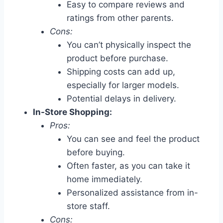
Easy to compare reviews and
ratings from other parents.
Cons:
You can’t physically inspect the
product before purchase.
Shipping costs can add up,
especially for larger models.
Potential delays in delivery.
In-Store Shopping:
Pros:
You can see and feel the product
before buying.
Often faster, as you can take it
home immediately.
Personalized assistance from in-
store staff.
Cons: