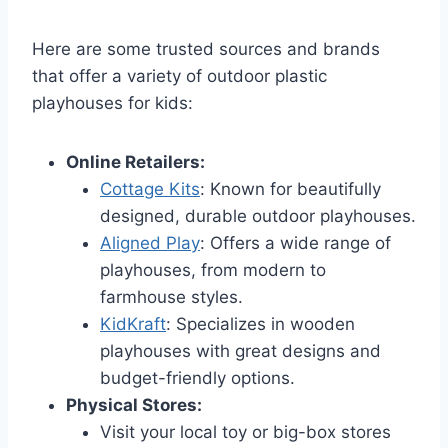
Here are some trusted sources and brands
that offer a variety of outdoor plastic
playhouses for kids:
Online Retailers:
Cottage Kits
: Known for beautifully
designed, durable outdoor playhouses.
Aligned Play
: Offers a wide range of
playhouses, from modern to
farmhouse styles.
KidKraft
: Specializes in wooden
playhouses with great designs and
budget-friendly options.
Physical Stores:
Visit your local toy or big-box stores