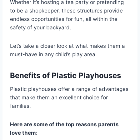
Whether it’s hosting a tea party or pretending
to be a shopkeeper, these structures provide
endless opportunities for fun, all within the
safety of your backyard.
Let’s take a closer look at what makes them a
must-have in any child’s play area.
Benefits of Plastic Playhouses
Plastic playhouses offer a range of advantages
that make them an excellent choice for
families.
Here are some of the top reasons parents
love them: