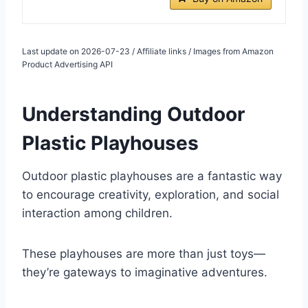
Last update on 2026-07-23 / Affiliate links / Images from Amazon
Product Advertising API
Understanding Outdoor
Plastic Playhouses
Outdoor plastic playhouses are a fantastic way
to encourage creativity, exploration, and social
interaction among children.
These playhouses are more than just toys—
they’re gateways to imaginative adventures.