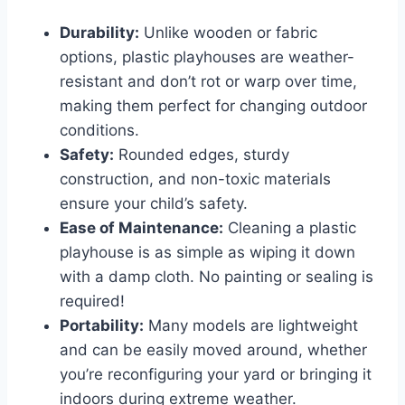
Durability:
Unlike wooden or fabric
options, plastic playhouses are weather-
resistant and don’t rot or warp over time,
making them perfect for changing outdoor
conditions.
Safety:
Rounded edges, sturdy
construction, and non-toxic materials
ensure your child’s safety.
Ease of Maintenance:
Cleaning a plastic
playhouse is as simple as wiping it down
with a damp cloth. No painting or sealing is
required!
Portability:
Many models are lightweight
and can be easily moved around, whether
you’re reconfiguring your yard or bringing it
indoors during extreme weather.