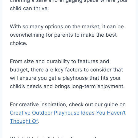
creating a safe and engaging space where your
child can thrive.
With so many options on the market, it can be
overwhelming for parents to make the best
choice.
From size and durability to features and
budget, there are key factors to consider that
will ensure you get a playhouse that fits your
child’s needs and brings long-term enjoyment.
For creative inspiration, check out our guide on
Creative Outdoor Playhouse Ideas You Haven’t
Thought Of
.