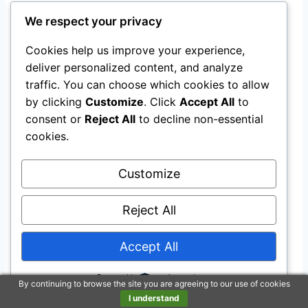
Last update on 2026-08-08 / Affiliate links / Images from Amazon
We respect your privacy
Product Advertising API
Cookies help us improve your experience,
Final Thoughts: Reinforce the
deliver personalized content, and analyze
traffic. You can choose which cookies to allow
importance of choosing the
by clicking
Customize
. Click
Accept All
to
right plastic outdoor playhouse
consent or
Reject All
to decline non-essential
cookies.
for developmental benefits
An outdoor playhouse is more than a backyard
Customize
accessory; it’s a portal to endless creativity and
Reject All
growth for your little ones.
Accept All
By thoughtfully choosing the
right playhouse
,
you’re fostering a space that promotes
Powered by
By continuing to browse the site you are agreeing to our use of cookies
imaginative play, physical activity, and social
I understand
interaction—all crucial aspects of child