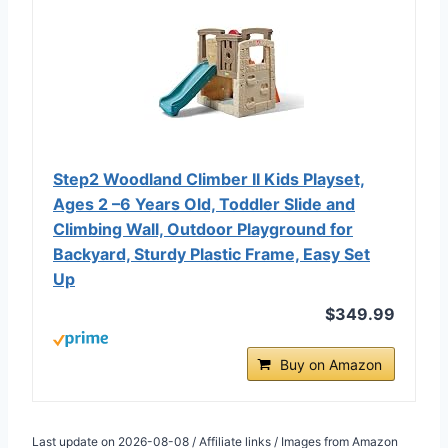
Step2 Woodland Climber II Kids Playset,
Ages 2 –6 Years Old, Toddler Slide and
Climbing Wall, Outdoor Playground for
Backyard, Sturdy Plastic Frame, Easy Set
Up
$349.99
Buy on Amazon
Last update on 2026-08-08 / Affiliate links / Images from Amazon