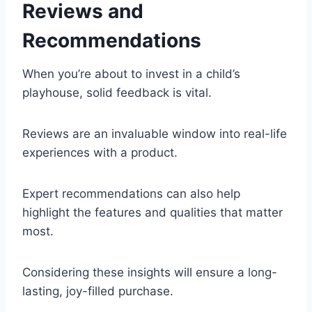
Reviews and
Recommendations
When you’re about to invest in a child’s
playhouse, solid feedback is vital.
Reviews are an invaluable window into real-life
experiences with a product.
Expert recommendations can also help
highlight the features and qualities that matter
most.
Considering these insights will ensure a long-
lasting, joy-filled purchase.