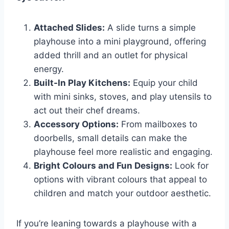
Attached Slides:
A slide turns a simple
playhouse into a mini playground, offering
added thrill and an outlet for physical
energy.
Built-In Play Kitchens:
Equip your child
with mini sinks, stoves, and play utensils to
act out their chef dreams.
Accessory Options:
From mailboxes to
doorbells, small details can make the
playhouse feel more realistic and engaging.
Bright Colours and Fun Designs:
Look for
options with vibrant colours that appeal to
children and match your outdoor aesthetic.
If you’re leaning towards a playhouse with a