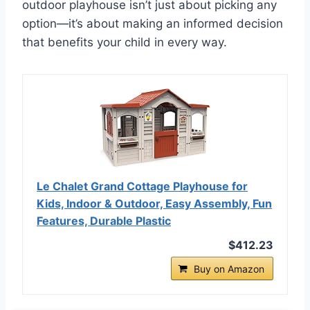
outdoor playhouse isn’t just about picking any
option—it’s about making an informed decision
that benefits your child in every way.
Le Chalet Grand Cottage Playhouse for
Kids, Indoor & Outdoor, Easy Assembly, Fun
Features, Durable Plastic
$412.23
Buy on Amazon