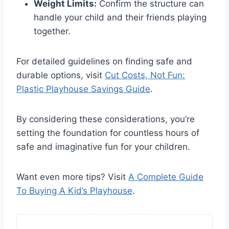
Weight Limits:
Confirm the structure can
handle your child and their friends playing
together.
For detailed guidelines on finding safe and
durable options, visit
Cut Costs, Not Fun:
Plastic Playhouse Savings Guide
.
By considering these considerations, you’re
setting the foundation for countless hours of
safe and imaginative fun for your children.
Want even more tips? Visit
A Complete Guide
To Buying A Kid’s Playhouse
.