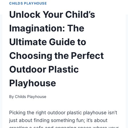
CHILDS PLAYHOUSE
Unlock Your Child’s
Imagination: The
Ultimate Guide to
Choosing the Perfect
Outdoor Plastic
Playhouse
By
Childs Playhouse
Picking the right outdoor plastic playhouse isn’t
just about finding something fun; it’s about