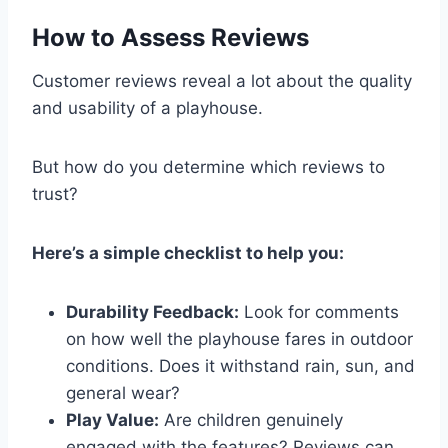
How to Assess Reviews
Customer reviews reveal a lot about the quality
and usability of a playhouse.
But how do you determine which reviews to
trust?
Here’s a simple checklist to help you:
Durability Feedback:
Look for comments
on how well the playhouse fares in outdoor
conditions. Does it withstand rain, sun, and
general wear?
Play Value:
Are children genuinely
engaged with the features? Reviews can