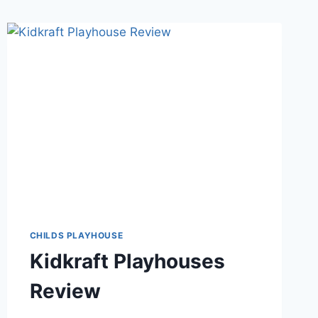
CHILDS PLAYHOUSE
Kidkraft Playhouses
Review