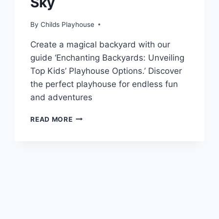
Sky
By
Childs Playhouse
Create a magical backyard with our
guide ‘Enchanting Backyards: Unveiling
Top Kids’ Playhouse Options.’ Discover
the perfect playhouse for endless fun
and adventures
KIDS
READ MORE
OUTDOOR
PLAYHOUSE:
WHERE
IMAGINATION
MEETS
THE
SKY