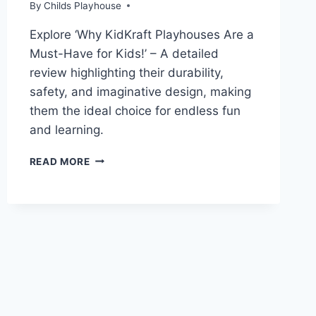
By
Childs Playhouse
Explore ‘Why KidKraft Playhouses Are a
Must-Have for Kids!’ – A detailed
review highlighting their durability,
safety, and imaginative design, making
them the ideal choice for endless fun
and learning.
KIDKRAFT
READ MORE
PLAYHOUSE:
DURABLE,
STYLISH
FURNITURE
FOR
KIDS