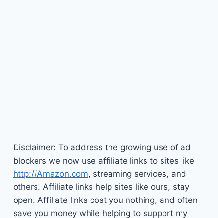
Disclaimer: To address the growing use of ad
blockers we now use affiliate links to sites like
http://Amazon.com
, streaming services, and
others. Affiliate links help sites like ours, stay
open. Affiliate links cost you nothing, and often
save you money while helping to support my