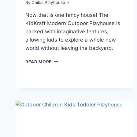
By
Childs Playhouse
Now that is one fancy house! The
KidKraft Modern Outdoor Playhouse is
packed with imaginative features,
allowing kids to explore a whole new
world without leaving the backyard.
KIDKRAFT
READ MORE
VS.
LITTLE
TIKES
WOODEN
PLAYHOUSE
REVIEW