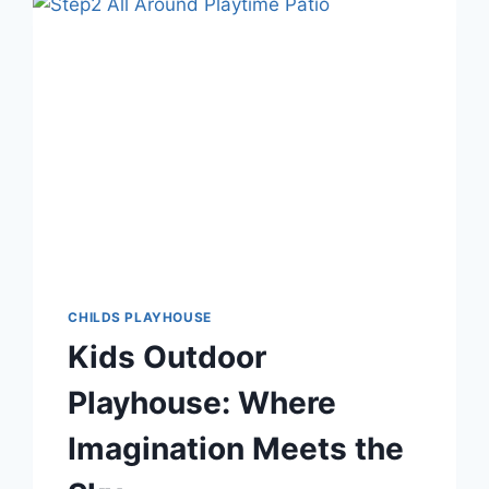
A
KIDKRAFT
PLAYHOUSE
WITH
CREATIVE
DIY
IDEAS
CHILDS PLAYHOUSE
Kids Outdoor
Playhouse: Where
Imagination Meets the