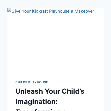
CHILDS PLAYHOUSE
Unleash Your Child’s
Imagination: