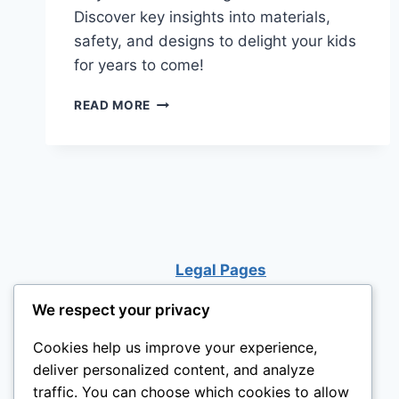
Discover key insights into materials,
safety, and designs to delight your kids
for years to come!
A
READ MORE
PARENT’S
GUIDE
TO
BUYING
THE
BEST
OUTDOOR
PLAYHOUSE!
Legal Pages
We respect your privacy
Cookies help us improve your experience,
deliver personalized content, and analyze
traffic. You can choose which cookies to allow