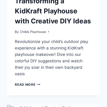
Transforming a
KidKraft Playhouse
with Creative DIY Ideas
By
Childs Playhouse
Revolutionize your child’s outdoor play
experience with a stunning KidKraft
playhouse makeover! Dive into our
colorful DIY suggestions and watch
their joy soar in their own backyard
oasis
UNLEASH
READ MORE
YOUR
CHILD’S
IMAGINATION:
TRANSFORMING