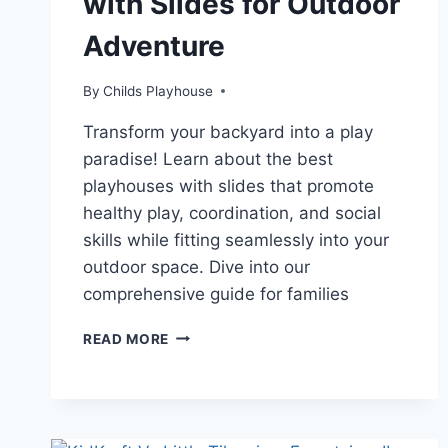
with Slides for Outdoor
Adventure
By
Childs Playhouse
Transform your backyard into a play
paradise! Learn about the best
playhouses with slides that promote
healthy play, coordination, and social
skills while fitting seamlessly into your
outdoor space. Dive into our
comprehensive guide for families
UNLEASH
READ MORE
IMAGINATION:
THE
TOP
5
PLAYHOUSES