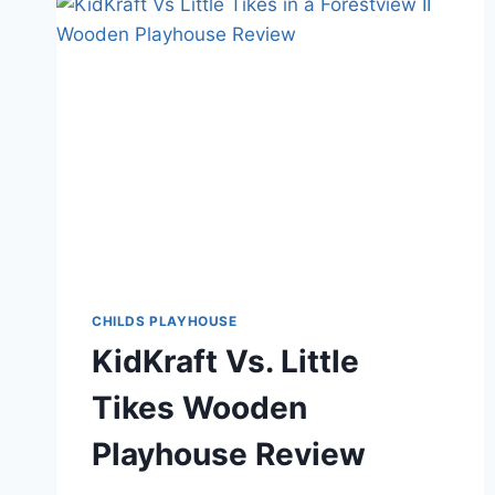
WITH
SLIDES
FOR
OUTDOOR
ADVENTURE
CHILDS PLAYHOUSE
KidKraft Vs. Little
Tikes Wooden
Playhouse Review