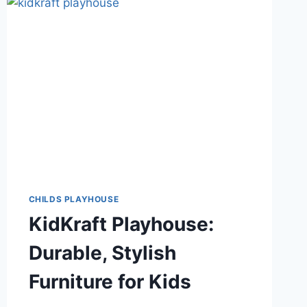
CHILDS PLAYHOUSE
KidKraft Playhouse:
Durable, Stylish
Furniture for Kids