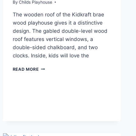
By
Childs Playhouse
The wooden roof of the Kidkraft brae
wood playhouse gives it a distinctive
design. The gabled double-level wood
roof features vertical windows, a
double-sided chalkboard, and two
clocks. Inside, kids will love the
KIDKRAFT
READ MORE
PLAYHOUSES
REVIEW