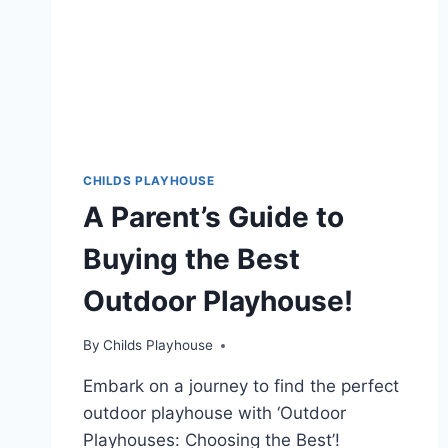
CHILDS PLAYHOUSE
A Parent’s Guide to
Buying the Best
Outdoor Playhouse!
By
Childs Playhouse
Embark on a journey to find the perfect
outdoor playhouse with ‘Outdoor
Playhouses: Choosing the Best’!