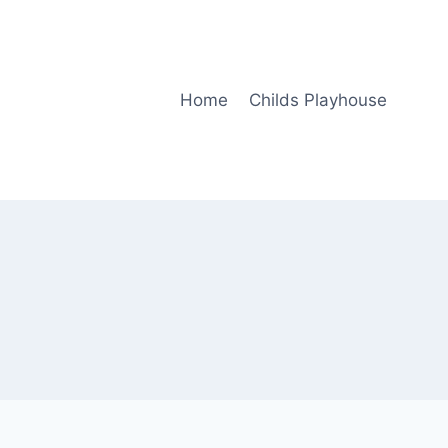
Home
Childs Playhouse