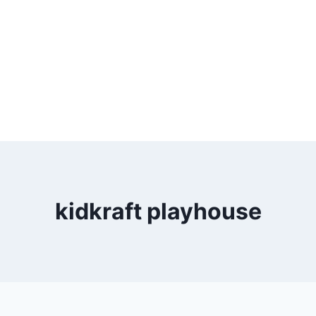
kidkraft playhouse