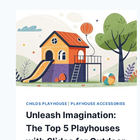
CHILDS PLAYHOUSE
|
PLAYHOUSE ACCESSORIES
Unleash Imagination:
The Top 5 Playhouses